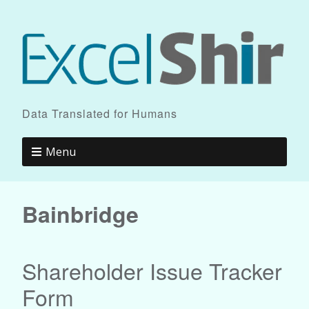
Data Translated for Humans
Menu
Bainbridge
Shareholder Issue Tracker
Form