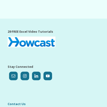
29 FREE Excel Video Tutorials
Stay Connected
Contact Us