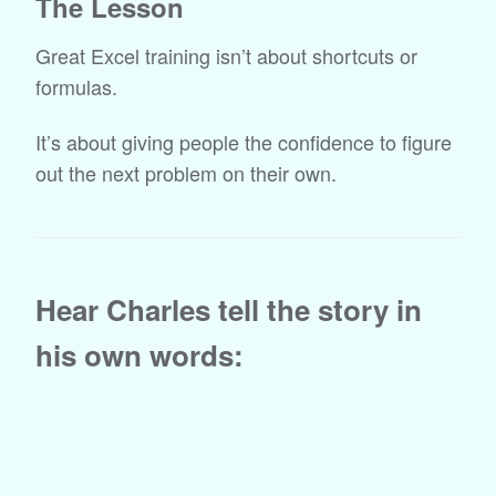
The Lesson
Great Excel training isn’t about shortcuts or
formulas.
It’s about giving people the confidence to figure
out the next problem on their own.
Hear Charles tell the story in
his own words: