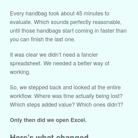
Every handbag took about 45 minutes to
evaluate. Which sounds perfectly reasonable,
until those handbags start coming in faster than
you can finish the last one.
It was clear we didn’t need a fancier
spreadsheet. We needed a better way of
working.
So, we stepped back and looked at the entire
workflow. Where was time actually being lost?
Which steps added value? Which ones didn’t?
Only then did we open Excel.
Here’s what changed.