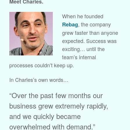
Meet Charles.
When he founded
, the company
Rebag
grew faster than anyone
expected. Success was
exciting… until the
team’s internal
processes couldn’t keep up.
In Charles’s own words…
“Over the past few months our
business grew extremely rapidly,
and we quickly became
overwhelmed with demand.”