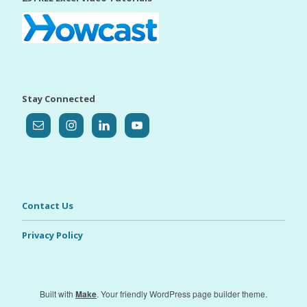
Stay Connected
Contact Us
Privacy Policy
Built with
Make
. Your friendly WordPress page builder theme.