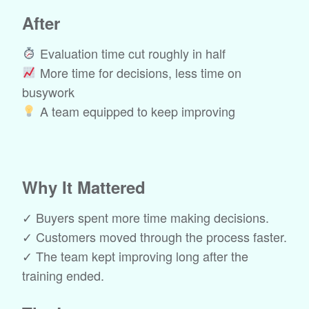
After
Evaluation time cut roughly in half
More time for decisions, less time on
busywork
A team equipped to keep improving
Why It Mattered
✓ Buyers spent more time making decisions.
✓ Customers moved through the process faster.
✓ The team kept improving long after the
training ended.