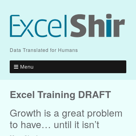
Data Translated for Humans
Menu
Excel Training DRAFT
Growth is a great problem
to have… until it isn’t