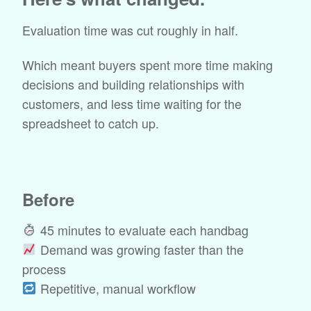
Evaluation time was cut roughly in half.
Which meant buyers spent more time making
decisions and building relationships with
customers, and less time waiting for the
spreadsheet to catch up.
Before
45 minutes to evaluate each handbag
Demand was growing faster than the
process
Repetitive, manual workflow