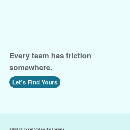
Every team has friction
somewhere.
Let’s Find Yours
29 FREE Excel Video Tutorials