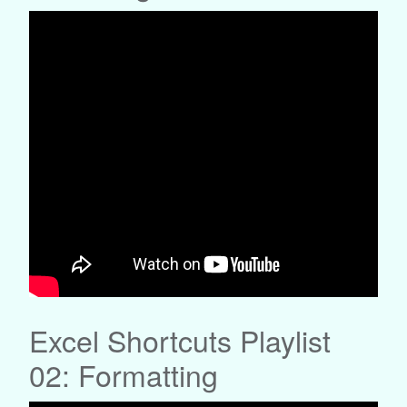
Excel Shortcuts Playlist
02: Formatting