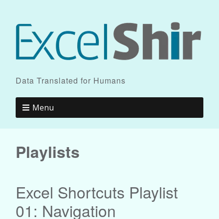
Data Translated for Humans
Menu
Playlists
Excel Shortcuts Playlist
01: Navigation