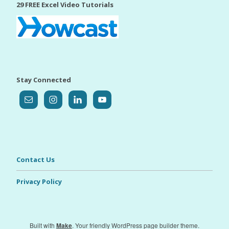
29 FREE Excel Video Tutorials
Stay Connected
Contact Us
Privacy Policy
Built with
Make
. Your friendly WordPress page builder theme.