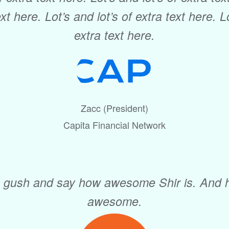
ext here. Lot’s and lot’s of extra text here. L
extra text here.
Zacc (President)
Capita Financial Network
I gush and say how awesome Shir is. And 
awesome.