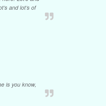
ot’s and lot’s of
he is you know,