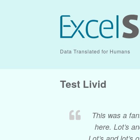
Data Translated for Humans
Test Livid
This was a fant
here. Lot’s and
Lot’s and lot’s o