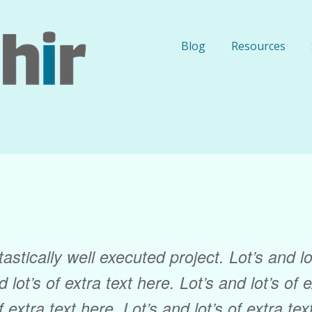
Blog
Resources
astically well executed project. Lot’s and lot
 lot’s of extra text here. Lot’s and lot’s of 
f extra text here. Lot’s and lot’s of extra te