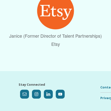
Janice (Former Director of Talent Partnerships)
Etsy
Stay Connected
Conta
Privac