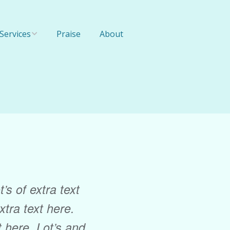
Services
Praise
About
Online Training
1-On-1 Training
Team Training
’s of extra text
extra text here.
xt here. Lot’s and