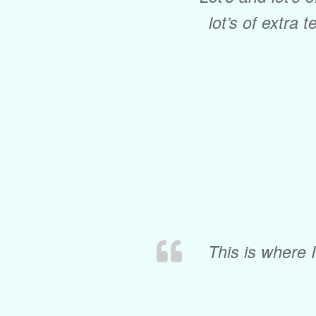
lot’s of extra t
This is where 