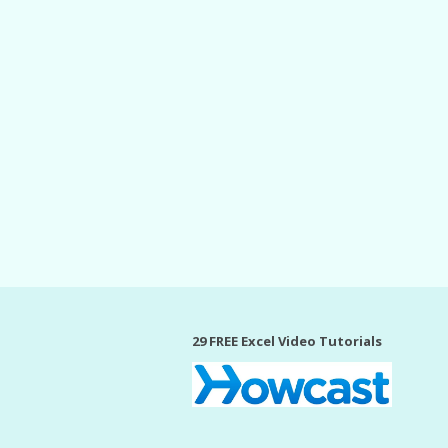
29 FREE Excel Video Tutorials