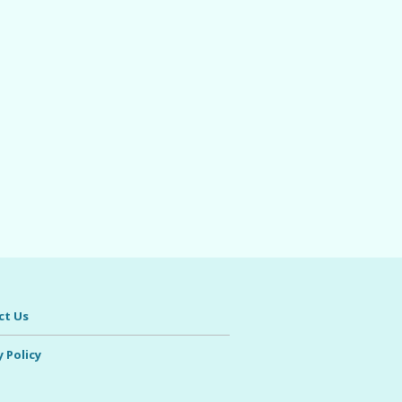
ct Us
y Policy