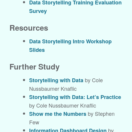
Data Storytelling Training Evaluation
Survey
Resources
Data Storytelling Intro Workshop
Slides
Further Study
by Cole
Storytelling with Data
Nussbaumer Knaflic
Storytelling with Data: Let’s Practice
by Cole Nussbaumer Knaflic
by Stephen
Show me the Numbers
Few
by
Information Dashboard Design