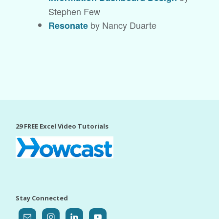
Stephen Few
by Nancy Duarte
Resonate
29 FREE Excel Video Tutorials
Stay Connected