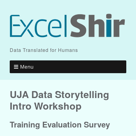
Data Translated for Humans
Menu
UJA Data Storytelling
Intro Workshop
Training Evaluation Survey