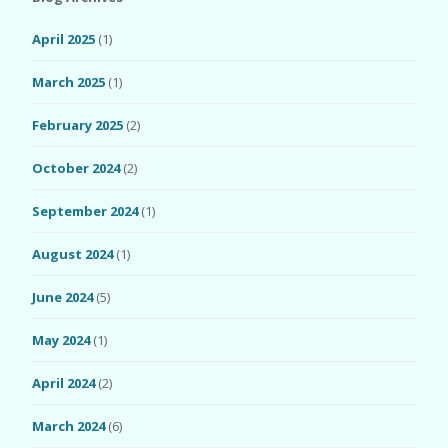
April 2025
(1)
March 2025
(1)
February 2025
(2)
October 2024
(2)
September 2024
(1)
August 2024
(1)
June 2024
(5)
May 2024
(1)
April 2024
(2)
March 2024
(6)