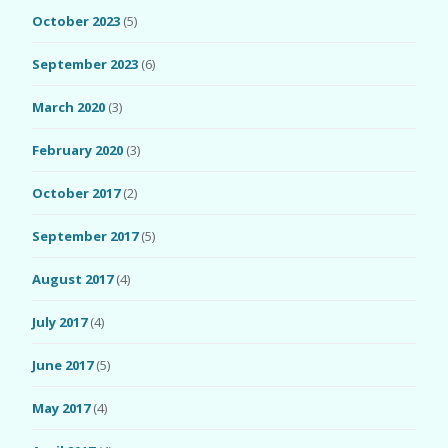
October 2023
(5)
September 2023
(6)
March 2020
(3)
February 2020
(3)
October 2017
(2)
September 2017
(5)
August 2017
(4)
July 2017
(4)
June 2017
(5)
May 2017
(4)