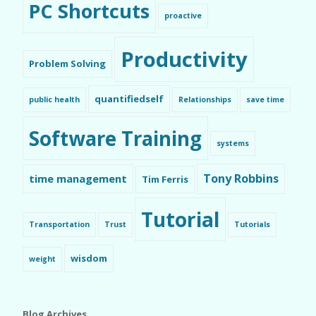
PC Shortcuts
proactive
Productivity
Problem Solving
quantifiedself
public health
Relationships
save time
Software Training
systems
Tony Robbins
time management
Tim Ferris
Tutorial
Transportation
Trust
Tutorials
wisdom
weight
Blog Archives