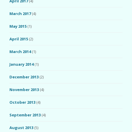
April 2017
(4)
March 2017
(4)
May 2015
(1)
April 2015
(2)
March 2014
(1)
January 2014
(1)
December 2013
(2)
November 2013
(4)
October 2013
(4)
September 2013
(4)
August 2013
(5)