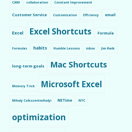
CANI
collaboration
Constant Improvement
Customer Service
email
Customization
Efficiency
Excel Shortcuts
Excel
Formula
habits
Formulas
Humble Lessons
inbox
Jim Kwik
Mac Shortcuts
long-term goals
Microsoft Excel
Memory Trick
NETime
Mihaly Csikszentmihalyi
NYC
optimization