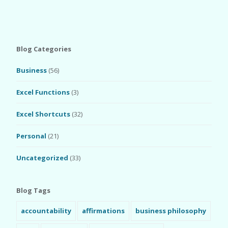
Blog Categories
Business
(56)
Excel Functions
(3)
Excel Shortcuts
(32)
Personal
(21)
Uncategorized
(33)
Blog Tags
accountability
affirmations
business philosophy