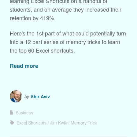
learning Excel Shortcuts on a handful of
students, and on average they increased their
retention by 419%.
Here's the 1st part of what could potentially turn
into a 12 part series of memory tricks to learn
the top 60 Excel shortcuts.
Read more
by
Shir Aviv
Business
Excel Shortcuts
Jim Kwik
Memory Trick