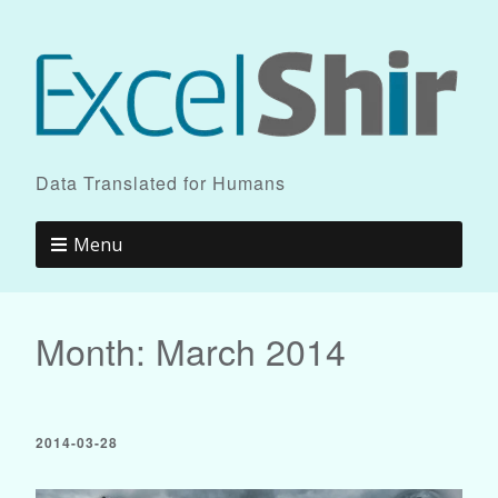
Data Translated for Humans
Menu
Month:
March 2014
2014-03-28