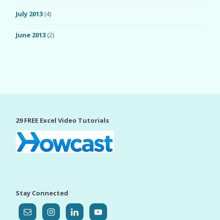
July 2013
(4)
June 2013
(2)
29 FREE Excel Video Tutorials
Stay Connected