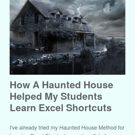
How A Haunted House
Helped My Students
Learn Excel Shortcuts
I've already tried my Haunted House Method for