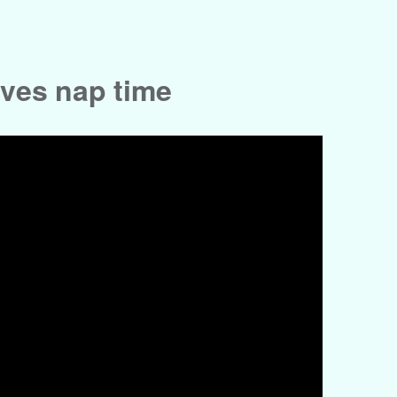
aves nap time