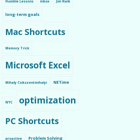
Humble Lessons
inbox
Jim Kwik
long-term goals
Mac Shortcuts
Memory Trick
Microsoft Excel
NETime
Mihaly Csikszentmihalyi
optimization
NYC
PC Shortcuts
Problem Solving
proactive