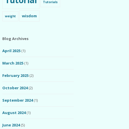
Tutorial
Tutorials
wisdom
weight
Blog Archives
April 2025
(1)
March 2025
(1)
February 2025
(2)
October 2024
(2)
September 2024
(1)
August 2024
(1)
June 2024
(5)