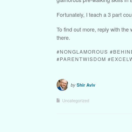
Fortunately, I teach a 3 part cou
To find out more, reply with the 
there.
#NONGLAMOROUS #BEHIN
#PARENTWISDOM #EXCEL
by
Shir Aviv
Uncategorized