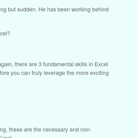
ything but sudden. He has been working behind
xcel?
t again, there are 3 fundamental skills in Excel
fore you can truly leverage the more exciting
ing, these are the necessary and non-
Excel.