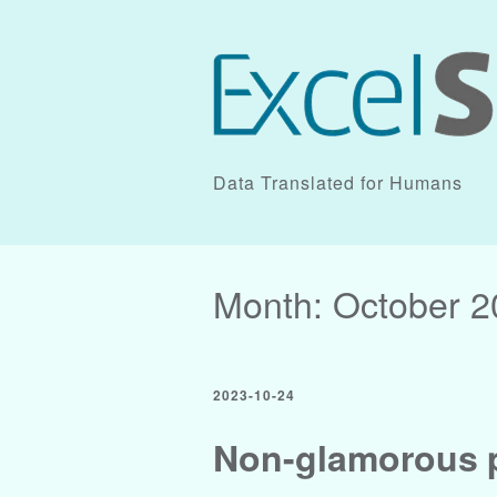
Data Translated for Humans
Month:
October 2
2023-10-24
Non-glamorous p