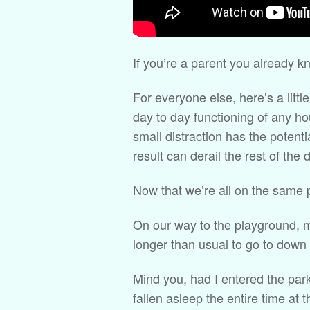
If you’re a parent you already kn
For everyone else, here’s a littl
day to day functioning of any h
small distraction has the potenti
result can derail the rest of the 
Now that we’re all on the same
On our way to the playground, m
longer than usual to go to down f
Mind you, had I entered the par
fallen asleep the entire time at