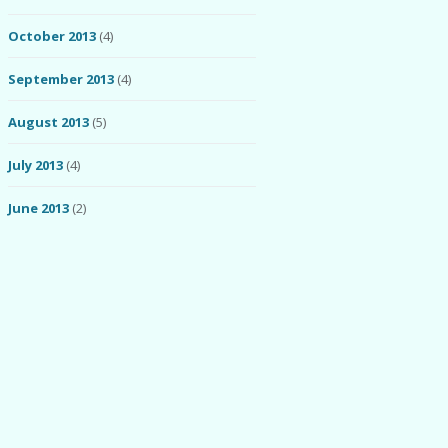
October 2013
(4)
September 2013
(4)
August 2013
(5)
July 2013
(4)
June 2013
(2)