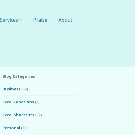
Services
Praise
About
Online Training
1-On-1 Training
Team Training
Blog Categories
Business
(56)
Excel Functions
(3)
Excel Shortcuts
(32)
Personal
(21)