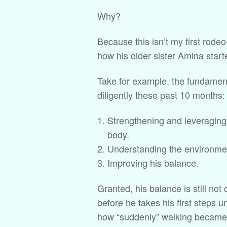
Why?
Because this isn’t my first rodeo
how his older sister Amina start
Take for example, the fundament
diligently these past 10 months:
Strengthening and leveraging 
body.
Understanding the environmen
Improving his balance.
Granted, his balance is still not 
before he takes his first steps 
how “suddenly” walking became 