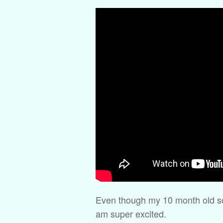
Even though my 10 month old son 
am super excited.