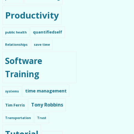
Productivity
quantifiedself
public health
Relationships
save time
Software
Training
time management
systems
Tony Robbins
Tim Ferris
Transportation
Trust