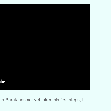
Barak has not yet taken his first steps, I