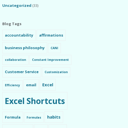
Uncategorized
(33)
Blog Tags
accountability
affirmations
business philosophy
CANI
collaboration
Constant Improvement
Customer Service
Customization
Excel
email
Efficiency
Excel Shortcuts
habits
Formula
Formulas