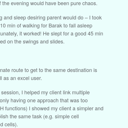
of the evening would have been pure chaos.
ng and sleep desiring parent would do – I took
10 min of walking for Barak to fall asleep
nately, it worked! He slept for a good 45 min
yed on the swings and slides.
rnate route to get to the same destination is
l as an excel user.
 session, I helped my client link multiple
 only having one approach that was too
functions) I showed my client a simpler and
ish the same task (e.g. simple cell
d cells).