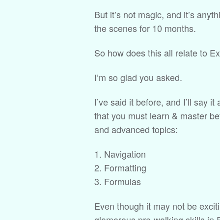
But it’s not magic, and it’s an
the scenes for 10 months.
So how does this all relate to E
I’m so glad you asked.
I’ve said it before, and I’ll say i
that you must learn & master be
and advanced topics:
Navigation
Formatting
Formulas
Even though it may not be excit
glamorous pre-walking skills in 