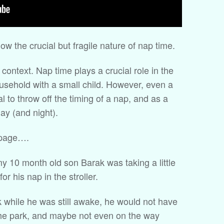
ow the crucial but fragile nature of nap time.
e context. Nap time plays a crucial role in the
ousehold with a small child. However, even a
al to throw off the timing of a nap, and as a
day (and night).
 page….
y 10 month old son Barak was taking a little
or his nap in the stroller.
k while he was still awake, he would not have
 the park, and maybe not even on the way