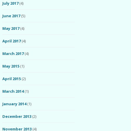
July 2017
(4)
June 2017
(5)
May 2017
(4)
April 2017
(4)
March 2017
(4)
May 2015
(1)
April 2015
(2)
March 2014
(1)
January 2014
(1)
December 2013
(2)
November 2013
(4)