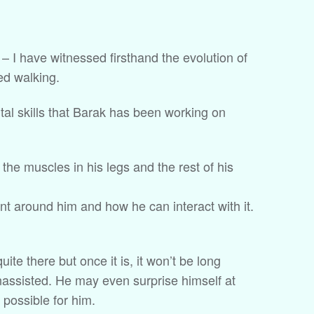
 – I have witnessed firsthand the evolution of
ed walking.
al skills that Barak has been working on
the muscles in his legs and the rest of his
t around him and how he can interact with it.
quite there but once it is, it won’t be long
unassisted. He may even surprise himself at
possible for him.