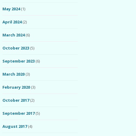
May 2024
(1)
April 2024
(2)
March 2024
(6)
October 2023
(5)
September 2023
(6)
March 2020
(3)
February 2020
(3)
October 2017
(2)
September 2017
(5)
August 2017
(4)