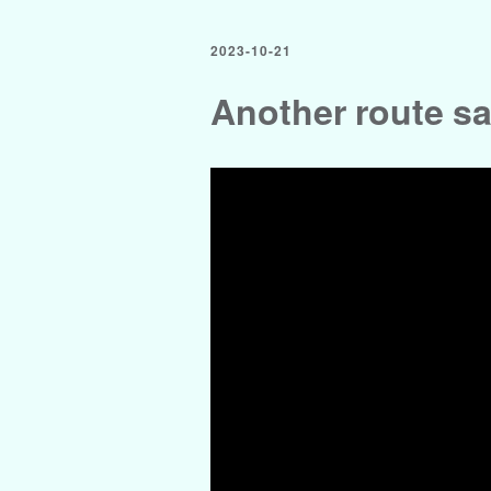
2023-10-21
Another route s