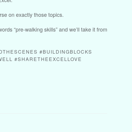
rse on exactly those topics.
words “pre-walking skills” and we’ll take it from
DTHESCENES #BUILDINGBLOCKS
WELL #SHARETHEEXCELLOVE