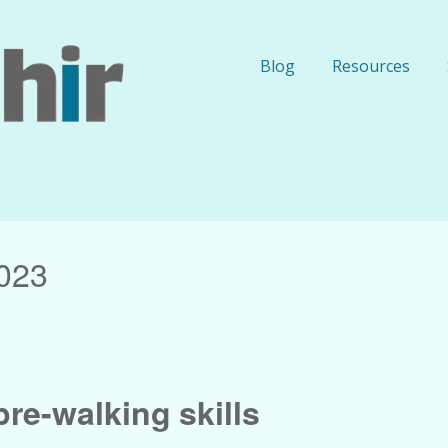
Blog
Resources
023
re-walking skills