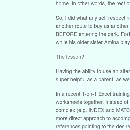
home. In other words, the rest 
So, I did what any self respecti
another route to buy us another 
BEFORE entering the park. Fortu
while his older sister Amina pla
The lesson?
Having the ability to use an alte
super helpful as a parent, as wel
In a recent 1-on-1 Excel training
worksheets together. Instead of
complex (e.g. INDEX and MATCH 
more direct approach to accompl
references pointing to the desire