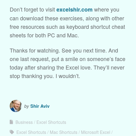
Don’t forget to visit
where you
excelshir.com
can download these exercises, along with other
free resources such as keyboard shortcut cheat
sheets for both PC and Mac.
Thanks for watching. See you next time. And
one last request, put a smile on someone’s face
today after sharing the Excel love. They’ll never
stop thanking you. I wouldn’t.
by
Shir Aviv
Business
Excel Shortcuts
Excel Shortcuts
Mac Shortcuts
Microsoft Excel