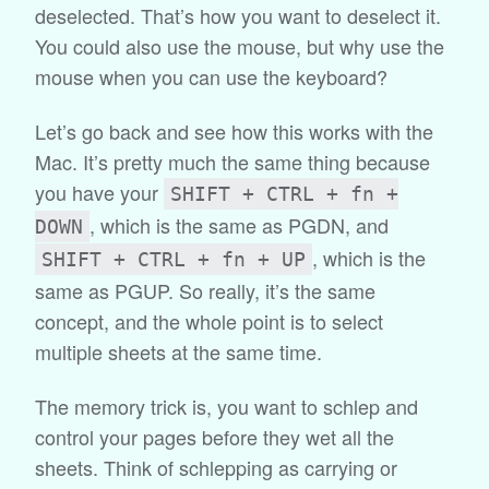
deselected. That’s how you want to deselect it.
You could also use the mouse, but why use the
mouse when you can use the keyboard?
Let’s go back and see how this works with the
Mac. It’s pretty much the same thing because
you have your
SHIFT + CTRL + fn +
, which is the same as PGDN, and
DOWN
, which is the
SHIFT + CTRL + fn + UP
same as PGUP. So really, it’s the same
concept, and the whole point is to select
multiple sheets at the same time.
The memory trick is, you want to schlep and
control your pages before they wet all the
sheets. Think of schlepping as carrying or