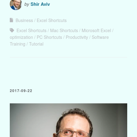
by
Shir Aviv
Business
Excel Shortcuts
Excel Shortcuts
Mac Shortcuts
Microsoft Excel
optimization
PC Shortcuts
Productivity
Software
Training
Tutorial
2017-09-22