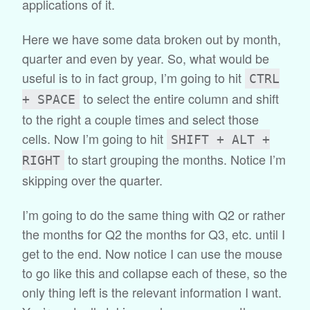
applications of it.
Here we have some data broken out by month,
quarter and even by year. So, what would be
useful is to in fact group, I’m going to hit
CTRL
to select the entire column and shift
+ SPACE
to the right a couple times and select those
cells. Now I’m going to hit
SHIFT + ALT +
to start grouping the months. Notice I’m
RIGHT
skipping over the quarter.
I’m going to do the same thing with Q2 or rather
the months for Q2 the months for Q3, etc. until I
get to the end. Now notice I can use the mouse
to go like this and collapse each of these, so the
only thing left is the relevant information I want.