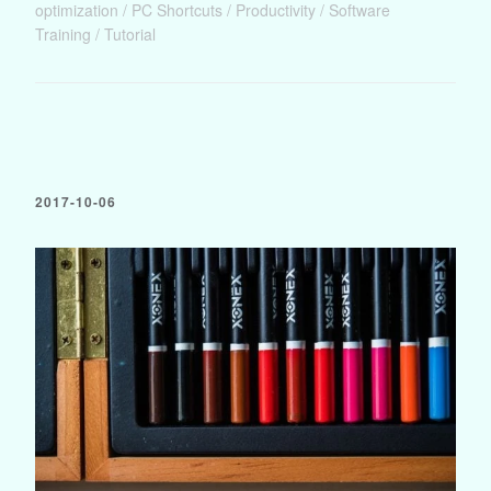
optimization
PC Shortcuts
Productivity
Software
Training
Tutorial
2017-10-06