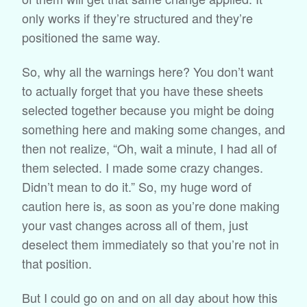
only works if they’re structured and they’re
positioned the same way.
So, why all the warnings here? You don’t want
to actually forget that you have these sheets
selected together because you might be doing
something here and making some changes, and
then not realize, “Oh, wait a minute, I had all of
them selected. I made some crazy changes.
Didn’t mean to do it.” So, my huge word of
caution here is, as soon as you’re done making
your vast changes across all of them, just
deselect them immediately so that you’re not in
that position.
But I could go on and on all day about how this