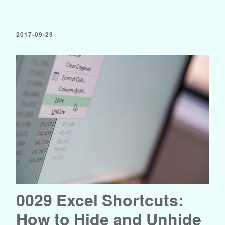
2017-09-29
0029 Excel Shortcuts:
How to Hide and Unhide