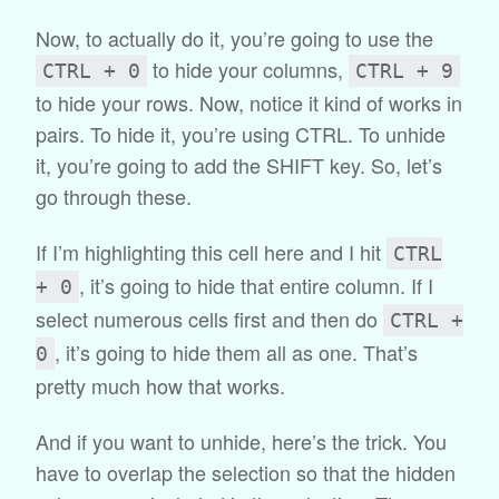
Now, to actually do it, you’re going to use the
to hide your columns,
CTRL + 0
CTRL + 9
to hide your rows. Now, notice it kind of works in
pairs. To hide it, you’re using CTRL. To unhide
it, you’re going to add the SHIFT key. So, let’s
go through these.
If I’m highlighting this cell here and I hit
CTRL
, it’s going to hide that entire column. If I
+ 0
select numerous cells first and then do
CTRL +
, it’s going to hide them all as one. That’s
0
pretty much how that works.
And if you want to unhide, here’s the trick. You
have to overlap the selection so that the hidden