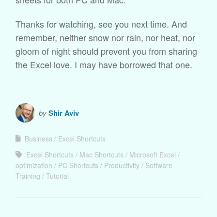
Thanks for watching, see you next time. And
remember, neither snow nor rain, nor heat, nor
gloom of night should prevent you from sharing
the Excel love. I may have borrowed that one.
by
Shir Aviv
Business
Excel Shortcuts
Excel Shortcuts
Mac Shortcuts
Microsoft Excel
optimization
PC Shortcuts
Productivity
Software
Training
Tutorial