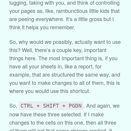
lugging, taking with you, and think of controlling
your pages as, like, rambunctious little kids that
are peeing everywhere. It’s a little gross but I
think it helps you remember.
So, why would we possibly, actually want to use
this? Well, there’s a couple key, important
things here. The most important thing is, if you
have all your sheets in, like a report, for
example, that are structured the same way, and
you want to make changes to all of them, this is
where you would use this shortcut.
So,
. And again, we
CTRL + SHIFT + PGDN
now have these three selected. If I make
changes to the cells on this one, then all three
of them will get that same change applied. It