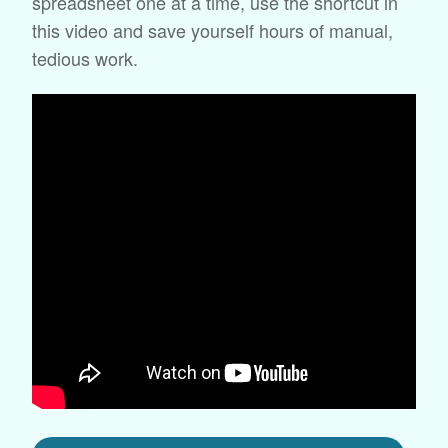
spreadsheet one at a time, use the shortcut in
this video and save yourself hours of manual,
tedious work.