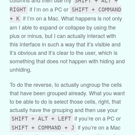
SHIFT + ALT +
if I’m on a PC or
RIGHT
SHIFT + COMMAND
if I’m on a Mac. What happens is not only
+ K
am I able to expand or collapse by using the
plus or minus, but I can actually interact with
this interface in such a way that it’s visible and
it’s obvious and it’s clear to the user, which is
something that does not happen with hiding and
unhiding.
To do the reverse, to actually ungroup the cells
that have been grouped already. What you want
to be able to do is select those cells, right, that
actually have the grouping and then use your
if you’re on a PC or
SHIFT + ALT + LEFT
if you’re on a Mac
SHIFT + COMMAND + J