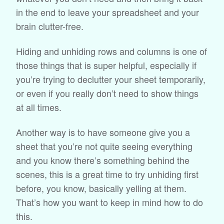
in the end to leave your spreadsheet and your
brain clutter-free.
Hiding and unhiding rows and columns is one of
those things that is super helpful, especially if
you’re trying to declutter your sheet temporarily,
or even if you really don’t need to show things
at all times.
Another way is to have someone give you a
sheet that you’re not quite seeing everything
and you know there’s something behind the
scenes, this is a great time to try unhiding first
before, you know, basically yelling at them.
That’s how you want to keep in mind how to do
this.