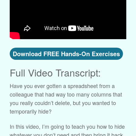
Download FREE Hands-On Exercises
Full Video Transcript:
Have you ever gotten a spreadsheet from a
colleague that had way too many columns that
you really couldn’t delete, but you wanted to
temporarily hide?
In this video, I’m going to teach you how to hide
whatever you don’t need and then bring it back