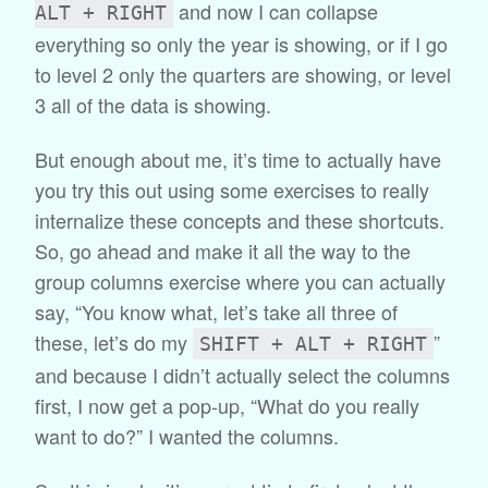
and now I can collapse
ALT + RIGHT
everything so only the year is showing, or if I go
to level 2 only the quarters are showing, or level
3 all of the data is showing.
But enough about me, it’s time to actually have
you try this out using some exercises to really
internalize these concepts and these shortcuts.
So, go ahead and make it all the way to the
group columns exercise where you can actually
say, “You know what, let’s take all three of
these, let’s do my
”
SHIFT + ALT + RIGHT
and because I didn’t actually select the columns
first, I now get a pop-up, “What do you really
want to do?” I wanted the columns.