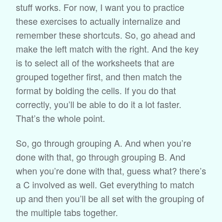
stuff works. For now, I want you to practice
these exercises to actually internalize and
remember these shortcuts. So, go ahead and
make the left match with the right. And the key
is to select all of the worksheets that are
grouped together first, and then match the
format by bolding the cells. If you do that
correctly, you’ll be able to do it a lot faster.
That’s the whole point.
So, go through grouping A. And when you’re
done with that, go through grouping B. And
when you’re done with that, guess what? there’s
a C involved as well. Get everything to match
up and then you’ll be all set with the grouping of
the multiple tabs together.