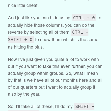
nice little cheat.
And just like you can hide using
to
CTRL + 0
actually hide those columns, you can do the
reverse by selecting all of them
CTRL +
to show them which is the same
SHIFT + 0
as hitting the plus.
Now I’ve just given you quite a lot to work with
but if you want to take this even further, you can
actually group within groups. So, what I mean
by that is we have all of our months here and all
of our quarters but I want to actually group it
also by the year.
So, I’ll take all of these, I’ll do my
SHIFT +