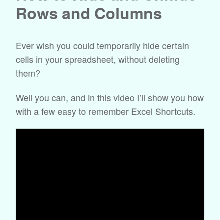
Rows and Columns
Ever wish you could temporarily hide certain
cells in your spreadsheet, without deleting
them?
Well you can, and in this video I’ll show you how
with a few easy to remember Excel Shortcuts.