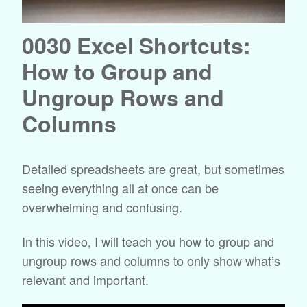
0030 Excel Shortcuts:
How to Group and
Ungroup Rows and
Columns
Detailed spreadsheets are great, but sometimes
seeing everything all at once can be
overwhelming and confusing.
In this video, I will teach you how to group and
ungroup rows and columns to only show what’s
relevant and important.