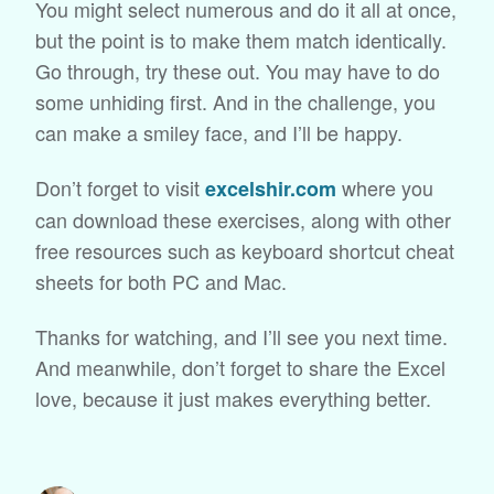
You might select numerous and do it all at once,
but the point is to make them match identically.
Go through, try these out. You may have to do
some unhiding first. And in the challenge, you
can make a smiley face, and I’ll be happy.
Don’t forget to visit
where you
excelshir.com
can download these exercises, along with other
free resources such as keyboard shortcut cheat
sheets for both PC and Mac.
Thanks for watching, and I’ll see you next time.
And meanwhile, don’t forget to share the Excel
love, because it just makes everything better.