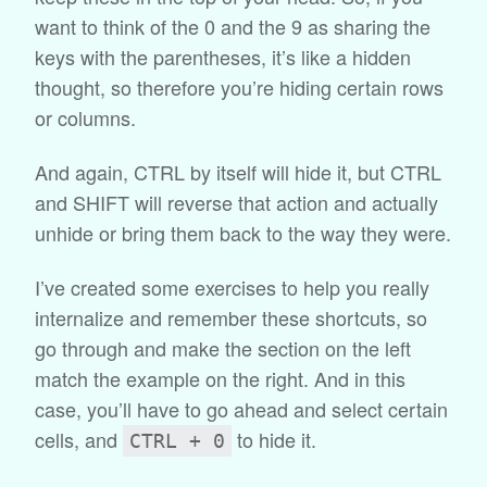
want to think of the 0 and the 9 as sharing the
keys with the parentheses, it’s like a hidden
thought, so therefore you’re hiding certain rows
or columns.
And again, CTRL by itself will hide it, but CTRL
and SHIFT will reverse that action and actually
unhide or bring them back to the way they were.
I’ve created some exercises to help you really
internalize and remember these shortcuts, so
go through and make the section on the left
match the example on the right. And in this
case, you’ll have to go ahead and select certain
cells, and
to hide it.
CTRL + 0