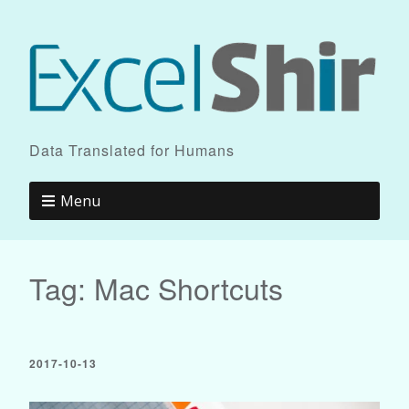
Data Translated for Humans
Menu
Tag:
Mac Shortcuts
2017-10-13