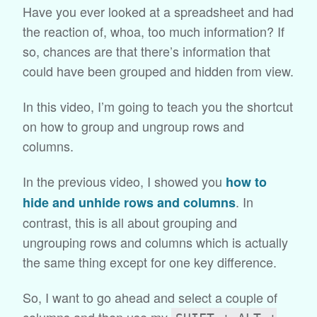
Have you ever looked at a spreadsheet and had
the reaction of, whoa, too much information? If
so, chances are that there’s information that
could have been grouped and hidden from view.
In this video, I’m going to teach you the shortcut
on how to group and ungroup rows and
columns.
In the previous video, I showed you
how to
. In
hide and unhide rows and columns
contrast, this is all about grouping and
ungrouping rows and columns which is actually
the same thing except for one key difference.
So, I want to go ahead and select a couple of
columns and then use my