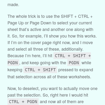
made.
The whole trick is to use the SHIFT + CTRL +
Page Up or Page Down to select your current
sheet that’s active and another one along with
it. So, for example, I’ll show you how this works.
If I’m on the cover page right now, and I move
and select all three of these, additionally.
Because I’m here, I’ll hit
CTRL + SHIFT +
, and keep going with the
while
PGDN
PGDN
keeping
pressed to expand
CTRL + SHIFT
that selection across all of these worksheets.
Now, to deselect, you want to actually move one
past the selection. So, right here I would hit
and now all of them are
CTRL + PGDN