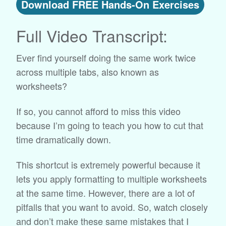
Download FREE Hands-On Exercises
Full Video Transcript:
Ever find yourself doing the same work twice
across multiple tabs, also known as
worksheets?
If so, you cannot afford to miss this video
because I’m going to teach you how to cut that
time dramatically down.
This shortcut is extremely powerful because it
lets you apply formatting to multiple worksheets
at the same time. However, there are a lot of
pitfalls that you want to avoid. So, watch closely
and don’t make these same mistakes that I