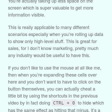
You’re actually taking up less space on the
screen which is super valuable to get more
information visible.
This is really applicable to many different
scenarios especially when you’re rolling up data
to show only high-level stuff. This is great for
sales, for I don’t know marketing, pretty much
any industry would be useful to have this.
If you don’t like to use the mouse at all like me,
then when you’re expanding these cells over
here and you don’t want to have to click on the
button themselves, you can actually cheat a
little bit by using the shortcuts in the previous
video by in fact doing
to hide which
CTRL + 0
has the same effect as hitting that minus, it’s a