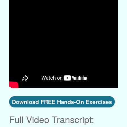
Download FREE Hands-On Exercises
Full Video Transcript: