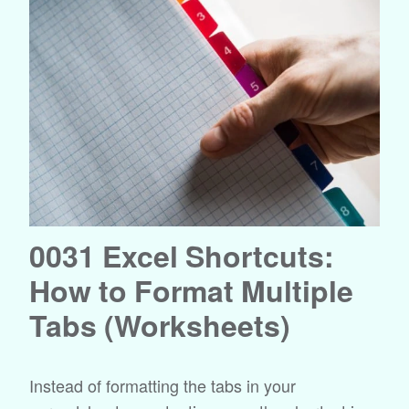
0031 Excel Shortcuts:
How to Format Multiple
Tabs (Worksheets)
Instead of formatting the tabs in your