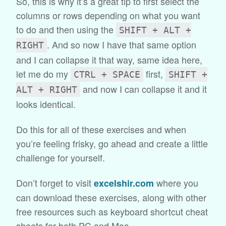
So, this is why it’s a great tip to first select the
columns or rows depending on what you want
to do and then using the
SHIFT + ALT +
. And so now I have that same option
RIGHT
and I can collapse it that way, same idea here,
let me do my
first,
CTRL + SPACE
SHIFT +
and now I can collapse it and it
ALT + RIGHT
looks identical.
Do this for all of these exercises and when
you’re feeling frisky, go ahead and create a little
challenge for yourself.
Don’t forget to visit
where you
excelshir.com
can download these exercises, along with other
free resources such as keyboard shortcut cheat
sheets for both PC and Mac.