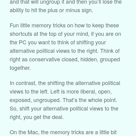
and that will ungroup it and then you’ll lose the
ability to hit the plus or minus sign.
Fun little memory tricks on how to keep these
shortcuts at the top of your mind, if you are on
the PC you want to think of shifting your
alternative political views to the right. Think of
right as conservative closed, hidden, grouped
together.
In contrast, the shifting the alternative political
views to the left. Left is more liberal, open,
exposed, ungrouped. That’s the whole point.
So, shift your alternative political views to the
right, you get the deal.
On the Mac, the memory tricks are a little bit