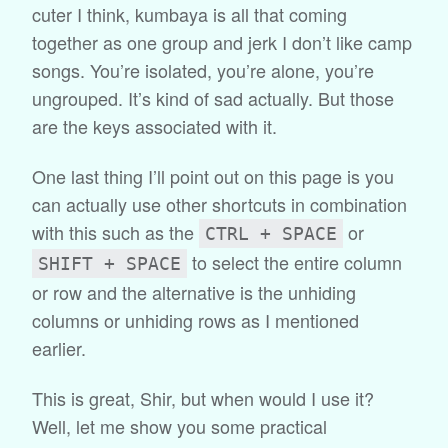
cuter I think, kumbaya is all that coming
together as one group and jerk I don’t like camp
songs. You’re isolated, you’re alone, you’re
ungrouped. It’s kind of sad actually. But those
are the keys associated with it.
One last thing I’ll point out on this page is you
can actually use other shortcuts in combination
with this such as the
or
CTRL + SPACE
to select the entire column
SHIFT + SPACE
or row and the alternative is the unhiding
columns or unhiding rows as I mentioned
earlier.
This is great, Shir, but when would I use it?
Well, let me show you some practical