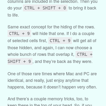
columns are included in the selection. Then you
do your
to bring it back
CTRL + SHIFT + 0
to life.
Same exact concept for the hiding of the rows.
will hide that one. If I do a couple
CTRL + 9
of selected cells first,
will get all of
CTRL + 9
those hidden, and again, I can now choose a
whole bunch of rows that overlap it,
CTRL +
, and they’re back as they were.
SHIFT + 9
One of those rare times where Mac and PC are
identical, and really, just enjoy anytime that
happens, because it doesn’t happen very often.
And there’s a couple memory tricks, too, to
keep these in the top of your head. So, if you