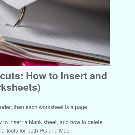
cuts: How to Insert and
rksheets)
binder, then each worksheet is a page.
ow to insert a blank sheet, and how to delete
shortcuts for both PC and Mac.