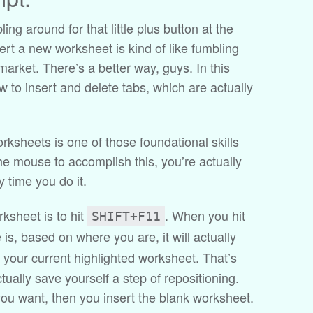
ing around for that little plus button at the
sert a new worksheet is kind of like fumbling
arket. There’s a better way, guys. In this
w to insert and delete tabs, which are actually
orksheets is one of those foundational skills
the mouse to accomplish this, you’re actually
 time you do it.
rksheet is to hit
. When you hit
SHIFT+F11
e is, based on where you are, it will actually
 your current highlighted worksheet. That’s
ctually save yourself a step of repositioning.
ou want, then you insert the blank worksheet.