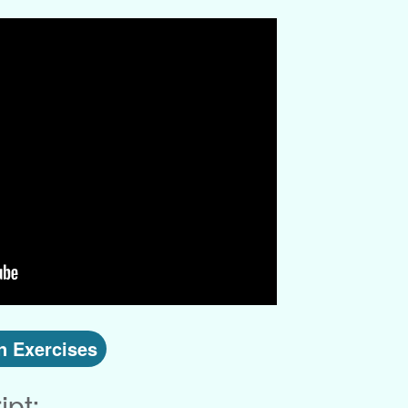
 Exercises
ipt: