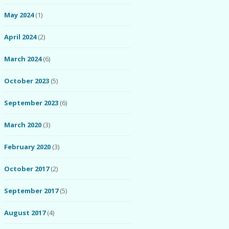
May 2024
(1)
April 2024
(2)
March 2024
(6)
October 2023
(5)
September 2023
(6)
March 2020
(3)
February 2020
(3)
October 2017
(2)
September 2017
(5)
August 2017
(4)