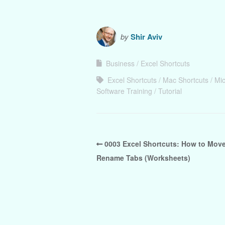
by
Shir Aviv
Business
Excel Shortcuts
Excel Shortcuts
Mac Shortcuts
Mic
Software Training
Tutorial
0003 Excel Shortcuts: How to Mov
Rename Tabs (Worksheets)