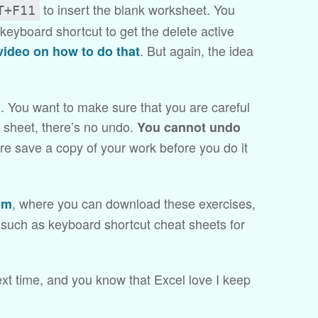
to insert the blank worksheet. You
T+F11
keyboard shortcut to get the delete active
. But again, the idea
video on how to do that
. You want to make sure that you are careful
a sheet, there’s no undo.
You cannot undo
ore save a copy of your work before you do it
, where you can download these exercises,
om
, such as keyboard shortcut cheat sheets for
xt time, and you know that Excel love I keep