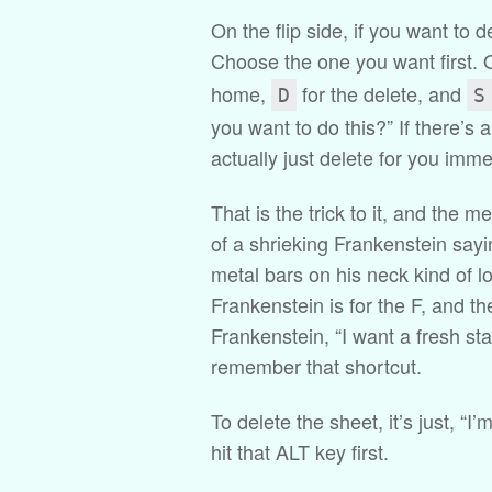
On the flip side, if you want to 
Choose the one you want first. 
home,
for the delete, and
D
S
you want to do this?” If there’s any
actually just delete for you imme
That is the trick to it, and the m
of a shrieking Frankenstein sayin
metal bars on his neck kind of lo
Frankenstein is for the F, and t
Frankenstein, “I want a fresh st
remember that shortcut.
To delete the sheet, it’s just, “I
hit that ALT key first.