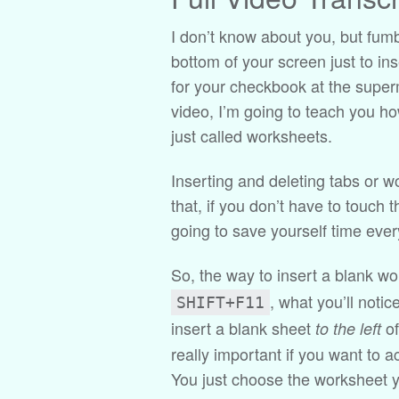
I don’t know about you, but fumbl
bottom of your screen just to in
for your checkbook at the superm
video, I’m going to teach you ho
just called worksheets.
Inserting and deleting tabs or w
that, if you don’t have to touch 
going to save yourself time every
So, the way to insert a blank wo
, what you’ll notic
SHIFT+F11
insert a blank sheet
of
to the left
really important if you want to a
You just choose the worksheet y