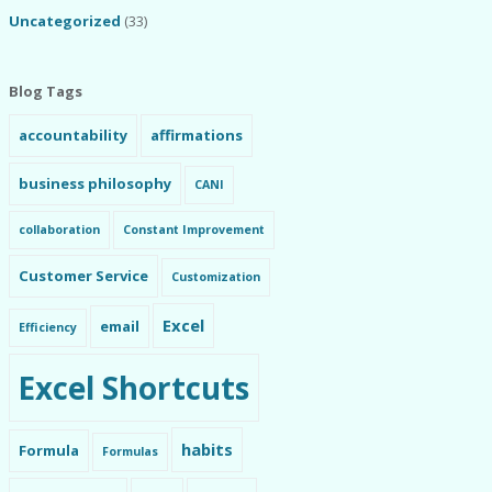
Uncategorized
(33)
Blog Tags
accountability
affirmations
business philosophy
CANI
collaboration
Constant Improvement
Customer Service
Customization
Excel
email
Efficiency
Excel Shortcuts
habits
Formula
Formulas