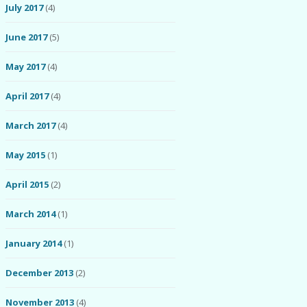
July 2017
(4)
June 2017
(5)
May 2017
(4)
April 2017
(4)
March 2017
(4)
May 2015
(1)
April 2015
(2)
March 2014
(1)
January 2014
(1)
December 2013
(2)
November 2013
(4)