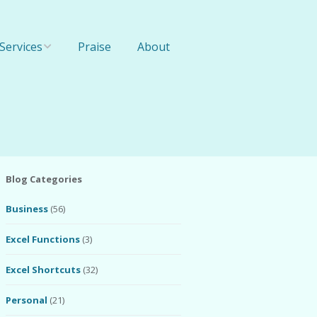
Services
Praise
About
Online Training
1-On-1 Training
Team Training
Blog Categories
Business
(56)
Excel Functions
(3)
Excel Shortcuts
(32)
Personal
(21)