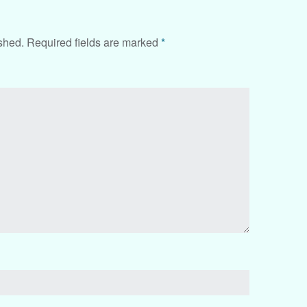
shed.
Required fields are marked
*