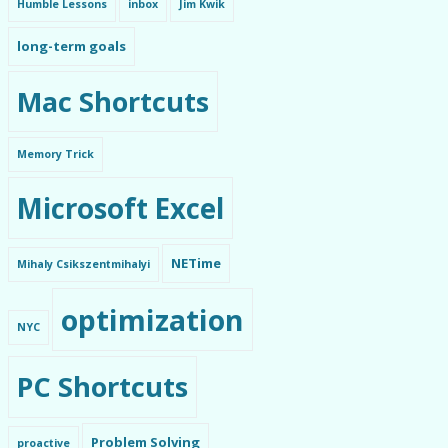
Humble Lessons
inbox
Jim Kwik
long-term goals
Mac Shortcuts
Memory Trick
Microsoft Excel
NETime
Mihaly Csikszentmihalyi
optimization
NYC
PC Shortcuts
Problem Solving
proactive