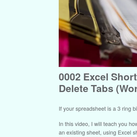
0002 Excel Short
Delete Tabs (Wo
If your spreadsheet is a 3 ring 
In this video, I will teach you h
an existing sheet, using Excel 