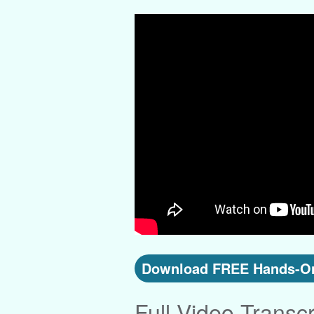
Download FREE Hands-On
Full Video Transcr