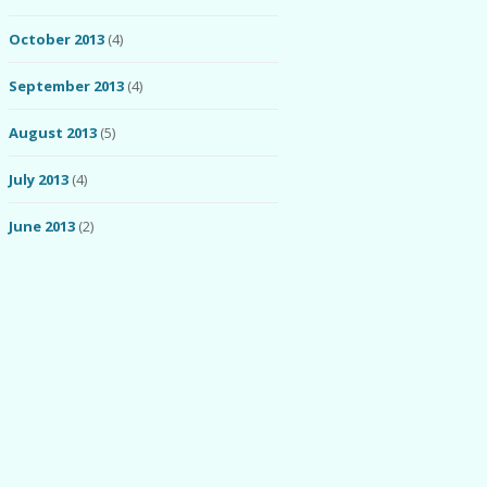
October 2013
(4)
September 2013
(4)
August 2013
(5)
July 2013
(4)
June 2013
(2)