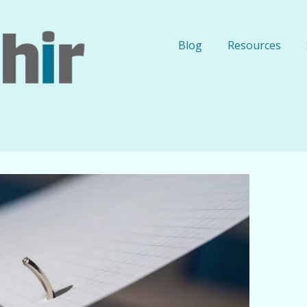
Blog
Resources