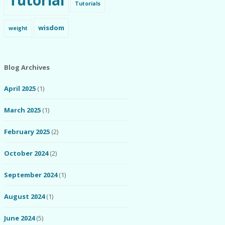
Tutorial
Tutorials
wisdom
weight
Blog Archives
April 2025
(1)
March 2025
(1)
February 2025
(2)
October 2024
(2)
September 2024
(1)
August 2024
(1)
June 2024
(5)