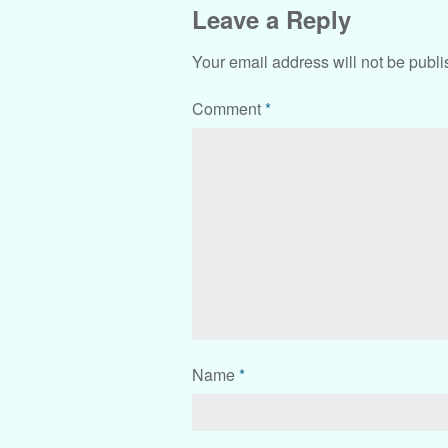
Leave a Reply
Your email address will not be publi
Comment
*
Name
*