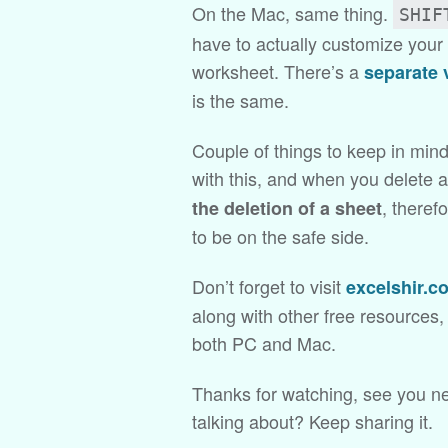
On the Mac, same thing.
SHIF
have to actually customize your 
worksheet. There’s a
separate 
is the same.
Couple of things to keep in mind
with this, and when you delete 
, theref
the deletion of a sheet
to be on the safe side.
Don’t forget to visit
excelshir.c
along with other free resources
both PC and Mac.
Thanks for watching, see you ne
talking about? Keep sharing it.