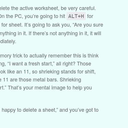
delete the active worksheet, be very careful.
On the PC, you’re going to hit
for
ALT+H
for sheet. It’s going to ask you, “Are you sure
thing in it. If there’s not anything in it, it will
diately.
emory trick to actually remember this is think
g, “I want a fresh start,” all right? Those
ok like an 11, so shrieking stands for shift,
he 11 are those metal bars. Shrieking
art.” That’s your mental image to help you
’m happy to delete a sheet,” and you’ve got to