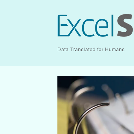
Data Translated for Humans