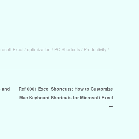
rosoft Excel
optimization
PC Shortcuts
Productivity
e and
Ref 0001 Excel Shortcuts: How to Customize
Mac Keyboard Shortcuts for Microsoft Excel