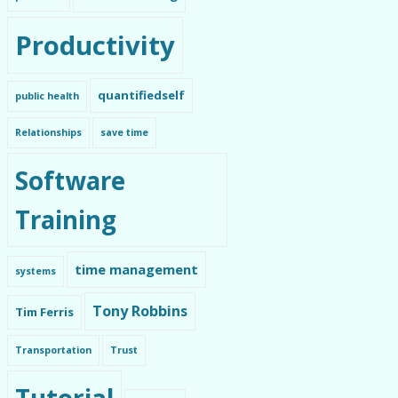
Productivity
quantifiedself
public health
Relationships
save time
Software
Training
time management
systems
Tony Robbins
Tim Ferris
Transportation
Trust