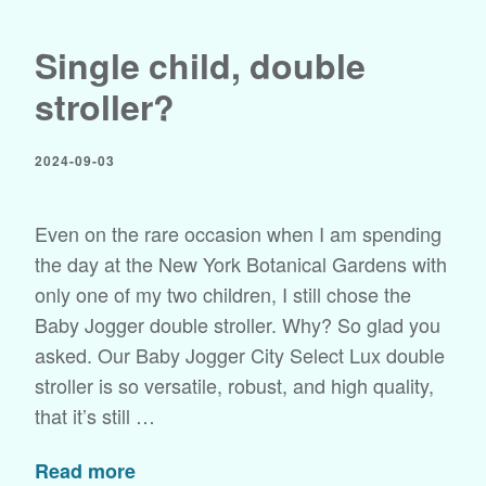
Single child, double
stroller?
2024-09-03
Even on the rare occasion when I am spending
the day at the New York Botanical Gardens with
only one of my two children, I still chose the
Baby Jogger double stroller. Why? So glad you
asked. Our Baby Jogger City Select Lux double
stroller is so versatile, robust, and high quality,
that it’s still …
Read more