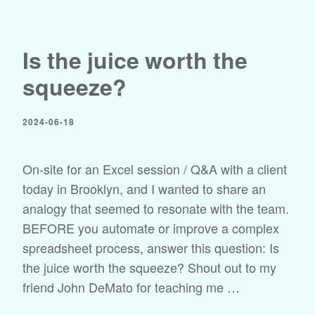
Is the juice worth the
squeeze?
2024-06-18
On-site for an Excel session / Q&A with a client
today in Brooklyn, and I wanted to share an
analogy that seemed to resonate with the team.
BEFORE you automate or improve a complex
spreadsheet process, answer this question: Is
the juice worth the squeeze? Shout out to my
friend John DeMato for teaching me …