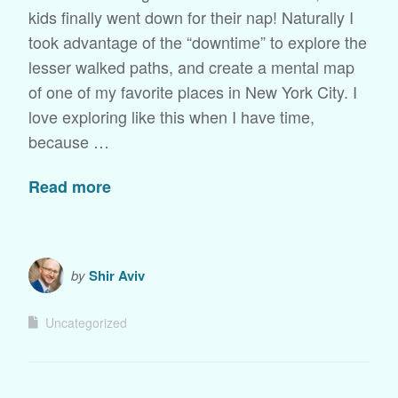
kids finally went down for their nap! Naturally I
took advantage of the “downtime” to explore the
lesser walked paths, and create a mental map
of one of my favorite places in New York City. I
love exploring like this when I have time,
because …
Read more
by
Shir Aviv
Uncategorized