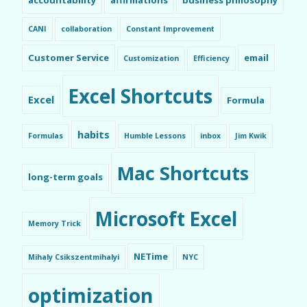
CANI
collaboration
Constant Improvement
Customer Service
email
Customization
Efficiency
Excel Shortcuts
Excel
Formula
habits
Formulas
Humble Lessons
inbox
Jim Kwik
Mac Shortcuts
long-term goals
Microsoft Excel
Memory Trick
NETime
Mihaly Csikszentmihalyi
NYC
optimization