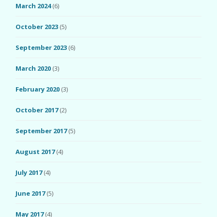
March 2024
(6)
October 2023
(5)
September 2023
(6)
March 2020
(3)
February 2020
(3)
October 2017
(2)
September 2017
(5)
August 2017
(4)
July 2017
(4)
June 2017
(5)
May 2017
(4)