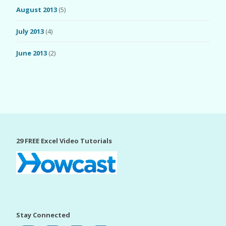
August 2013
(5)
July 2013
(4)
June 2013
(2)
29 FREE Excel Video Tutorials
Stay Connected