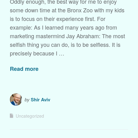
Oddly enough, the best way for me to enjoy
some down time at the Bronx Zoo with my kids
is to focus on their experience first. For
example: As I learned many years ago from
marketing mastermind Jay Abraham: The most
selfish thing you can do, is to be selfless. It is
precisely because I …
Read more
by
Shir Aviv
Uncategorized