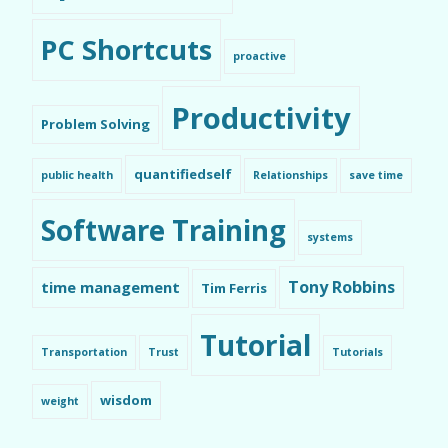
PC Shortcuts
proactive
Productivity
Problem Solving
quantifiedself
public health
Relationships
save time
Software Training
systems
Tony Robbins
time management
Tim Ferris
Tutorial
Transportation
Trust
Tutorials
wisdom
weight