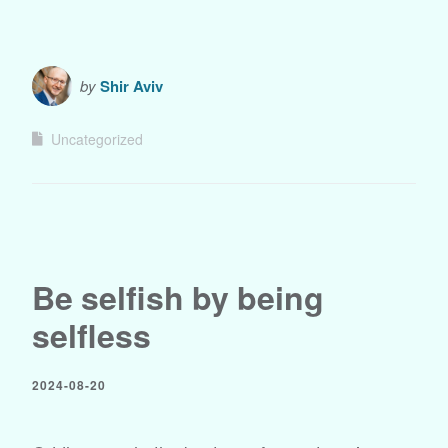
by
Shir Aviv
Uncategorized
Be selfish by being
selfless
2024-08-20