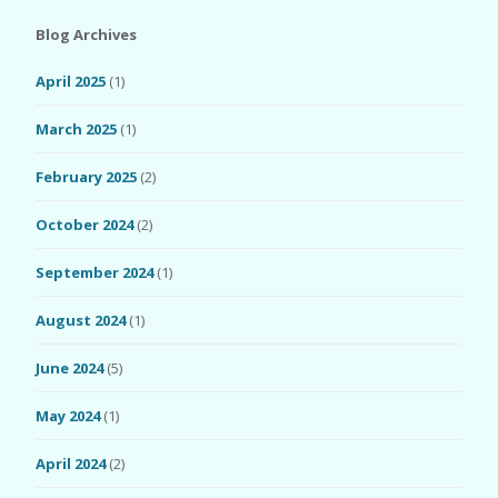
Blog Archives
April 2025
(1)
March 2025
(1)
February 2025
(2)
October 2024
(2)
September 2024
(1)
August 2024
(1)
June 2024
(5)
May 2024
(1)
April 2024
(2)