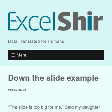
Data Translated for Humans
Menu
Down the slide example
2024-10-24
“The slide is too big for me.” Said my daughter