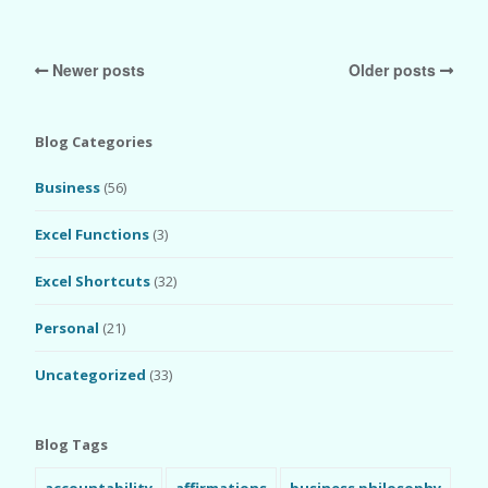
Newer posts
Older posts
Blog Categories
Business
(56)
Excel Functions
(3)
Excel Shortcuts
(32)
Personal
(21)
Uncategorized
(33)
Blog Tags
accountability
affirmations
business philosophy