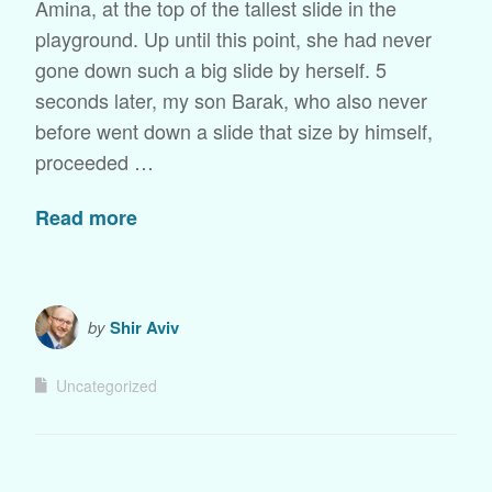
Amina, at the top of the tallest slide in the
playground. Up until this point, she had never
gone down such a big slide by herself. 5
seconds later, my son Barak, who also never
before went down a slide that size by himself,
proceeded …
Read more
by
Shir Aviv
Uncategorized