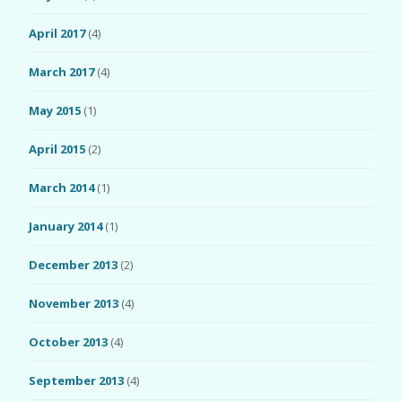
April 2017
(4)
March 2017
(4)
May 2015
(1)
April 2015
(2)
March 2014
(1)
January 2014
(1)
December 2013
(2)
November 2013
(4)
October 2013
(4)
September 2013
(4)