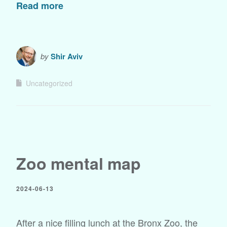
Read more
by
Shir Aviv
Uncategorized
Zoo mental map
2024-06-13
After a nice filling lunch at the Bronx Zoo, the