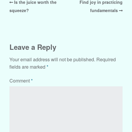
Is the juice worth the
Find joy in practicing
squeeze?
fundamentals
Leave a Reply
Your email address will not be published.
Required
fields are marked
*
Comment
*