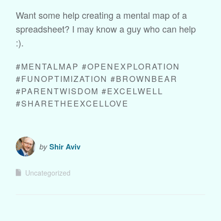
Want some help creating a mental map of a
spreadsheet? I may know a guy who can help
:).
#MENTALMAP #OPENEXPLORATION
#FUNOPTIMIZATION #BROWNBEAR
#PARENTWISDOM #EXCELWELL
#SHARETHEEXCELLOVE
by
Shir Aviv
Uncategorized