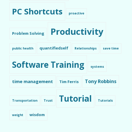
PC Shortcuts
proactive
Productivity
Problem Solving
quantifiedself
public health
Relationships
save time
Software Training
systems
Tony Robbins
time management
Tim Ferris
Tutorial
Transportation
Trust
Tutorials
wisdom
weight