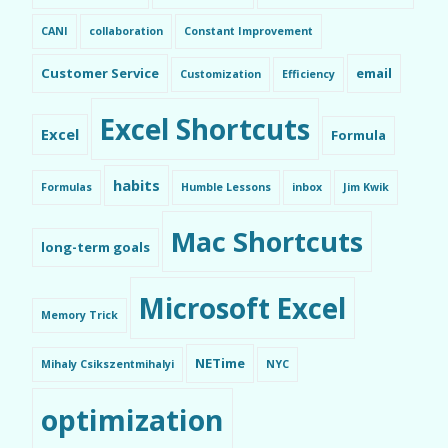
CANI
collaboration
Constant Improvement
Customer Service
email
Customization
Efficiency
Excel Shortcuts
Excel
Formula
habits
Formulas
Humble Lessons
inbox
Jim Kwik
Mac Shortcuts
long-term goals
Microsoft Excel
Memory Trick
NETime
Mihaly Csikszentmihalyi
NYC
optimization