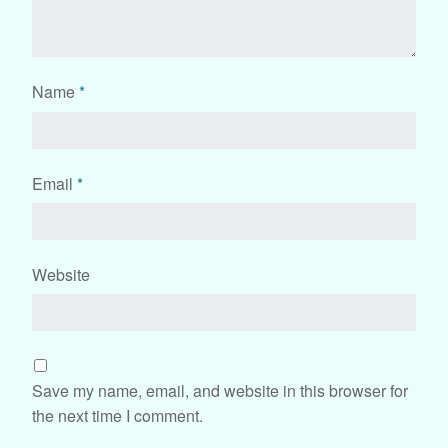
Name
*
Email
*
Website
Save my name, email, and website in this browser for
the next time I comment.