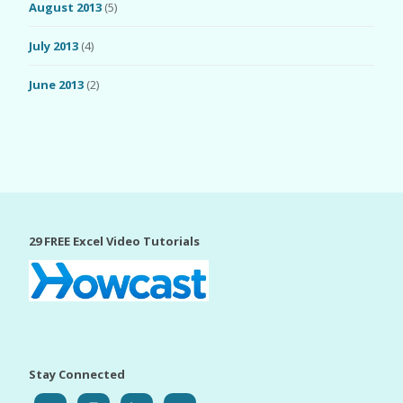
August 2013
(5)
July 2013
(4)
June 2013
(2)
29 FREE Excel Video Tutorials
Stay Connected