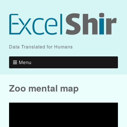
Data Translated for Humans
Menu
Zoo mental map