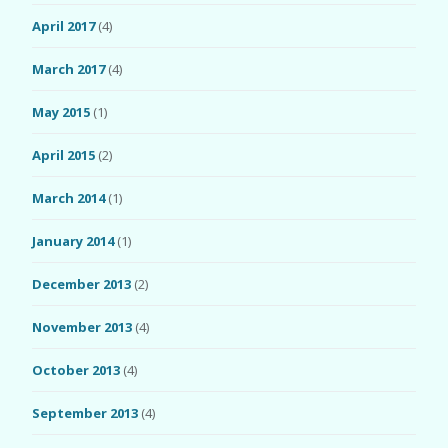
April 2017
(4)
March 2017
(4)
May 2015
(1)
April 2015
(2)
March 2014
(1)
January 2014
(1)
December 2013
(2)
November 2013
(4)
October 2013
(4)
September 2013
(4)