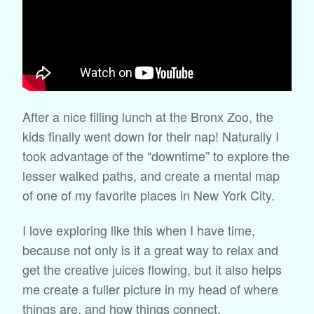
After a nice filling lunch at the Bronx Zoo, the
kids finally went down for their nap! Naturally I
took advantage of the “downtime” to explore the
lesser walked paths, and create a mental map
of one of my favorite places in New York City.
I love exploring like this when I have time,
because not only is it a great way to relax and
get the creative juices flowing, but it also helps
me create a fuller picture in my head of where
things are, and how things connect.