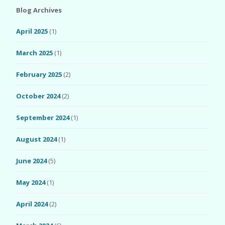
Blog Archives
April 2025
(1)
March 2025
(1)
February 2025
(2)
October 2024
(2)
September 2024
(1)
August 2024
(1)
June 2024
(5)
May 2024
(1)
April 2024
(2)