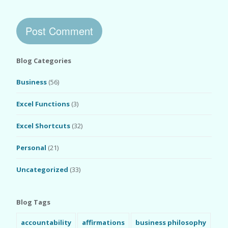
Blog Categories
Business
(56)
Excel Functions
(3)
Excel Shortcuts
(32)
Personal
(21)
Uncategorized
(33)
Blog Tags
accountability
affirmations
business philosophy