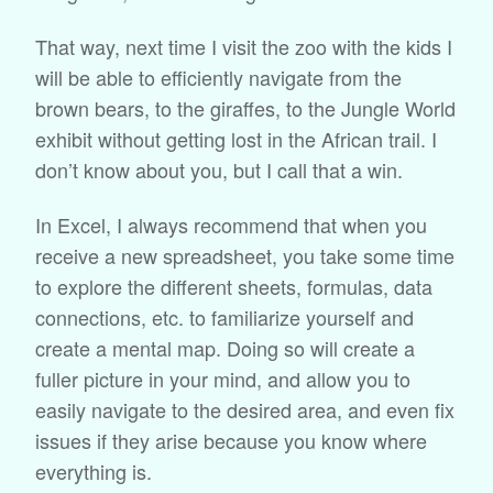
That way, next time I visit the zoo with the kids I
will be able to efficiently navigate from the
brown bears, to the giraffes, to the Jungle World
exhibit without getting lost in the African trail. I
don’t know about you, but I call that a win.
In Excel, I always recommend that when you
receive a new spreadsheet, you take some time
to explore the different sheets, formulas, data
connections, etc. to familiarize yourself and
create a mental map. Doing so will create a
fuller picture in your mind, and allow you to
easily navigate to the desired area, and even fix
issues if they arise because you know where
everything is.