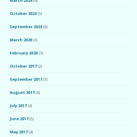
March 2024
(6)
October 2023
(5)
September 2023
(6)
March 2020
(3)
February 2020
(3)
October 2017
(2)
September 2017
(5)
August 2017
(4)
July 2017
(4)
June 2017
(5)
May 2017
(4)