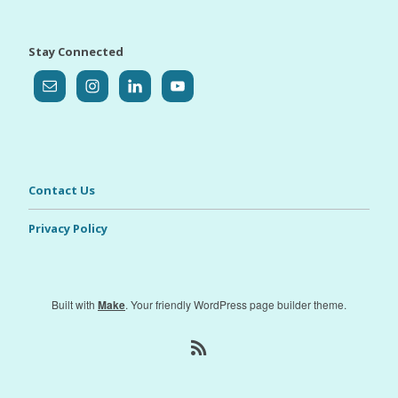
Stay Connected
Contact Us
Privacy Policy
Built with
Make
. Your friendly WordPress page builder theme.