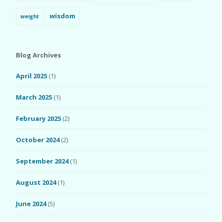
wisdom
weight
Blog Archives
April 2025
(1)
March 2025
(1)
February 2025
(2)
October 2024
(2)
September 2024
(1)
August 2024
(1)
June 2024
(5)