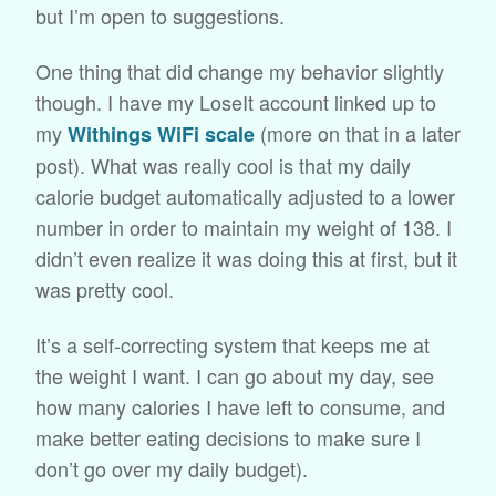
but I’m open to suggestions.
One thing that did change my behavior slightly
though. I have my LoseIt account linked up to
my
(more on that in a later
Withings WiFi scale
post). What was really cool is that my daily
calorie budget automatically adjusted to a lower
number in order to maintain my weight of 138. I
didn’t even realize it was doing this at first, but it
was pretty cool.
It’s a self-correcting system that keeps me at
the weight I want. I can go about my day, see
how many calories I have left to consume, and
make better eating decisions to make sure I
don’t go over my daily budget).