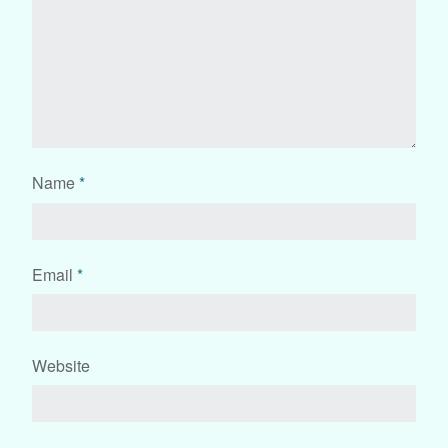
Name
*
Email
*
Website