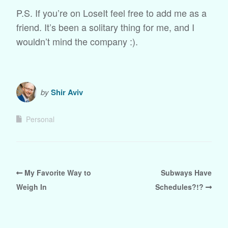
P.S. If you’re on LoseIt feel free to add me as a
friend. It’s been a solitary thing for me, and I
wouldn’t mind the company :).
by
Shir Aviv
Personal
My Favorite Way to
Subways Have
Weigh In
Schedules?!?