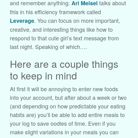
and remember anything.
talks about
Ari Meisel
this in his efficiency framework called
. You can focus on more important,
Leverage
creative, and interesting things like how to
respond to that cute girl’s text message from
last night. Speaking of which….
Here are a couple things
to keep in mind
At first it will be annoying to enter new foods
into your account, but after about a week or two
(and depending on how predictable your eating
habits are) you’ll be able to add entire meals to
your log to save oodles of time. Even if you
make slight variations in your meals you can