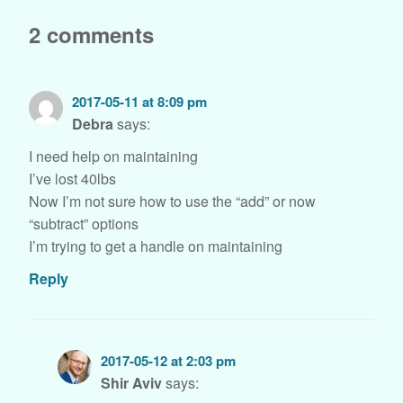
2 comments
2017-05-11 at 8:09 pm
Debra
says:
I need help on maintaining
I’ve lost 40lbs
Now I’m not sure how to use the “add” or now
“subtract” options
I’m trying to get a handle on maintaining
Reply
2017-05-12 at 2:03 pm
Shir Aviv
says: