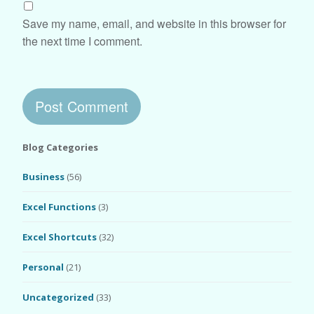
Save my name, email, and website in this browser for
the next time I comment.
Blog Categories
Business
(56)
Excel Functions
(3)
Excel Shortcuts
(32)
Personal
(21)
Uncategorized
(33)