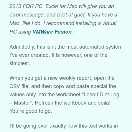
2013 FOR PC. Excel for Mac will give you an
error message, and a lot of grief. If you have a
Mac, like I do, I recommend installing a virtual
PC using
VMWare Fusion
.
Admittedly, this isn’t the most automated system
I’ve ever created. It is however, one of the
simplest.
When you get a new weekly report, open the
CSV file, and then copy and paste special the
values only into the worksheet “LoseIt Diet Log
– Master”. Refresh the workbook and voila!
You’re good to go.
I’ll be going over exactly how this tool works in