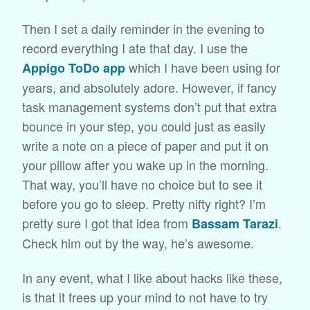
Then I set a daily reminder in the evening to
record everything I ate that day. I use the
which I have been using for
Appigo ToDo app
years, and absolutely adore. However, if fancy
task management systems don’t put that extra
bounce in your step, you could just as easily
write a note on a piece of paper and put it on
your pillow after you wake up in the morning.
That way, you’ll have no choice but to see it
before you go to sleep. Pretty nifty right? I’m
pretty sure I got that idea from
.
Bassam Tarazi
Check him out by the way, he’s awesome.
In any event, what I like about hacks like these,
is that it frees up your mind to not have to try