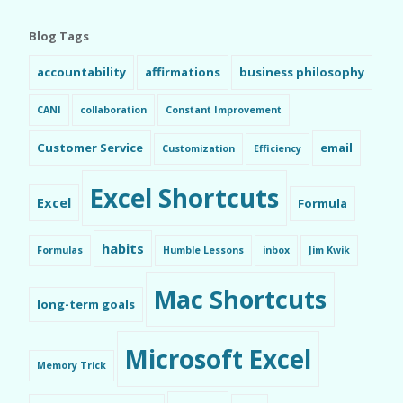
Blog Tags
accountability
affirmations
business philosophy
CANI
collaboration
Constant Improvement
Customer Service
email
Customization
Efficiency
Excel Shortcuts
Excel
Formula
habits
Formulas
Humble Lessons
inbox
Jim Kwik
Mac Shortcuts
long-term goals
Microsoft Excel
Memory Trick