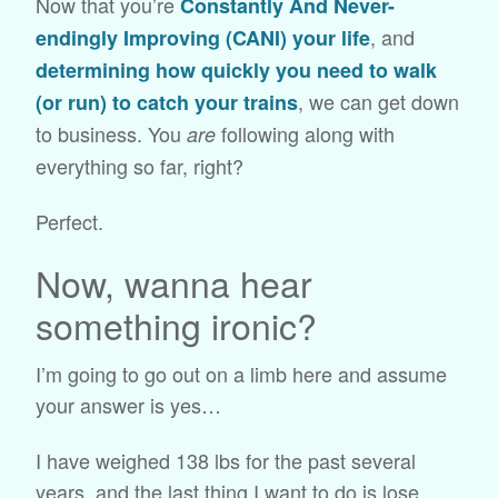
Now that you’re
Constantly And Never-
, and
endingly Improving (CANI) your life
determining how quickly you need to walk
, we can get down
(or run) to catch your trains
to business. You
following along with
are
everything so far, right?
Perfect.
Now, wanna hear
something ironic?
I’m going to go out on a limb here and assume
your answer is yes…
I have weighed 138 lbs for the past several
years, and the last thing I want to do is lose