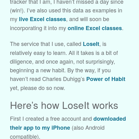
tracker that I am, I haven’t missed a day since
(win!). I’ve also used this data as examples in
my
, and will soon be
live Excel classes
incorporating it into my
.
online Excel classes
The service that I use, called
, is
LoseIt
relatively easy to learn. All it takes is a bit of
diligence, and once again, not surprisingly,
beginning a new habit. By the way, if you
haven’t read Charles Duhigg’s
Power of Habit
yet, please do so now.
Here’s how LoseIt works
First I created a free account and
downloaded
(also Android
their app to my iPhone
compatible).