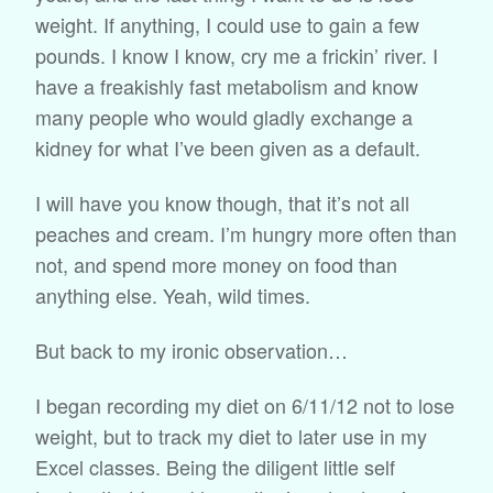
weight. If anything, I could use to gain a few
pounds. I know I know, cry me a frickin’ river. I
have a freakishly fast metabolism and know
many people who would gladly exchange a
kidney for what I’ve been given as a default.
I will have you know though, that it’s not all
peaches and cream. I’m hungry more often than
not, and spend more money on food than
anything else. Yeah, wild times.
But back to my ironic observation…
I began recording my diet on 6/11/12 not to lose
weight, but to track my diet to later use in my
Excel classes. Being the diligent little self