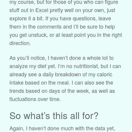
my course, but for those of you who can figure
stuff out in Excel pretty well on your own, just
explore it a bit. If you have questions, leave
them in the comments and I’ll be sure to help
you get unstuck, or at least point you in the right
direction.
As you’ll notice, I haven’t done a whole lot to
analyze my diet yet. I’m no nutritionist, but I can
already see a daily breakdown of my caloric
intake based on the meal. I can also see the
trends based on days of the week, as well as
fluctuations over time.
So what’s this all for?
Again, I haven’t done much with the data yet,