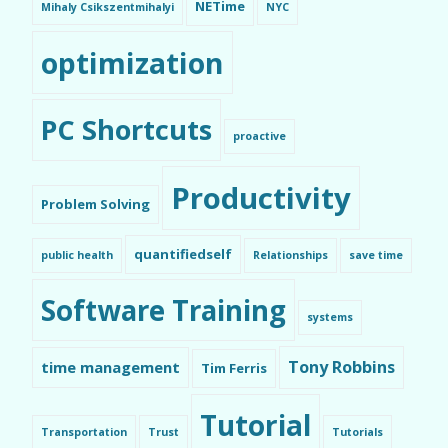
NETime
Mihaly Csikszentmihalyi
NYC
optimization
PC Shortcuts
proactive
Productivity
Problem Solving
quantifiedself
public health
Relationships
save time
Software Training
systems
Tony Robbins
time management
Tim Ferris
Tutorial
Transportation
Trust
Tutorials