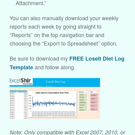
Attachment.”
You can also manually download your weekly
reports each week by going straight to
“Reports” on the top navigation bar and
choosing the “Export to Spreadsheet” option.
Be sure to download my
FREE LoseIt Diet Log
and follow along.
Template
Note: Only compatible with Excel 2007, 2010, or