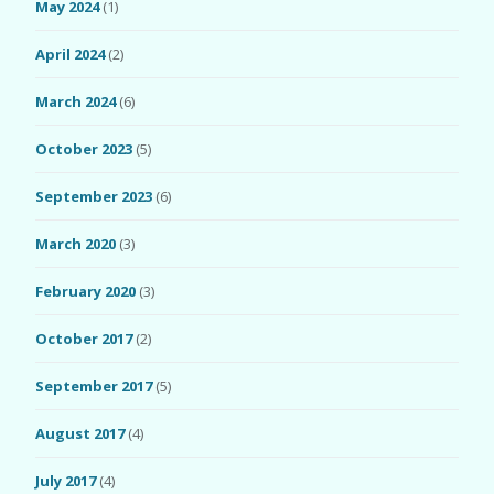
May 2024
(1)
April 2024
(2)
March 2024
(6)
October 2023
(5)
September 2023
(6)
March 2020
(3)
February 2020
(3)
October 2017
(2)
September 2017
(5)
August 2017
(4)
July 2017
(4)