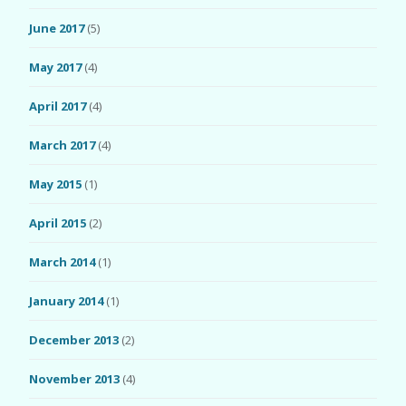
June 2017
(5)
May 2017
(4)
April 2017
(4)
March 2017
(4)
May 2015
(1)
April 2015
(2)
March 2014
(1)
January 2014
(1)
December 2013
(2)
November 2013
(4)