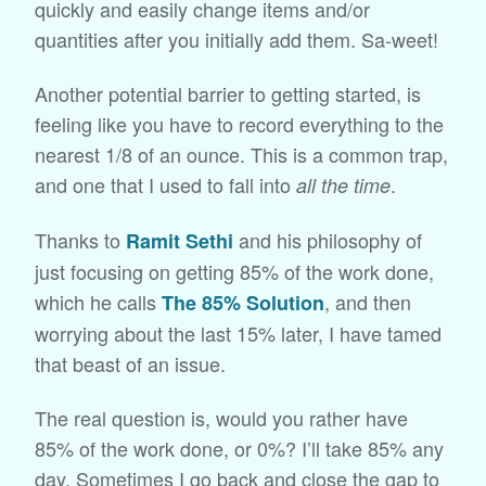
quickly and easily change items and/or
quantities after you initially add them. Sa-weet!
Another potential barrier to getting started, is
feeling like you have to record everything to the
nearest 1/8 of an ounce. This is a common trap,
and one that I used to fall into
.
all the time
Thanks to
and his philosophy of
Ramit Sethi
just focusing on getting 85% of the work done,
which he calls
, and then
The 85% Solution
worrying about the last 15% later, I have tamed
that beast of an issue.
The real question is, would you rather have
85% of the work done, or 0%? I’ll take 85% any
day. Sometimes I go back and close the gap to