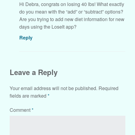
Hi Debra, congrats on losing 40 lbs! What exactly
do you mean with the “add” or “subtract” options?
Are you trying to add new diet information for new
days using the LoseIt app?
Reply
Leave a Reply
Your email address will not be published.
Required
fields are marked
*
Comment
*