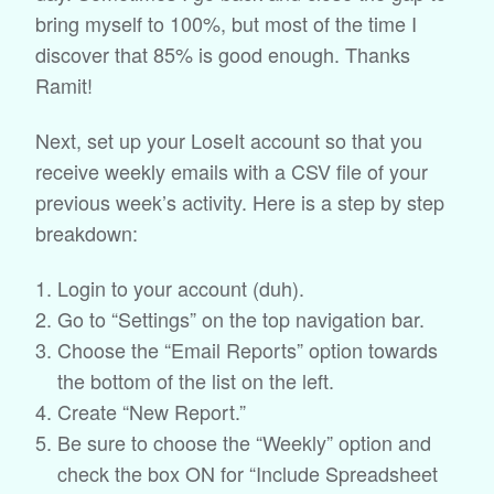
bring myself to 100%, but most of the time I
discover that 85% is good enough. Thanks
Ramit!
Next, set up your LoseIt account so that you
receive weekly emails with a CSV file of your
previous week’s activity. Here is a step by step
breakdown:
Login to your account (duh).
Go to “Settings” on the top navigation bar.
Choose the “Email Reports” option towards
the bottom of the list on the left.
Create “New Report.”
Be sure to choose the “Weekly” option and
check the box ON for “Include Spreadsheet