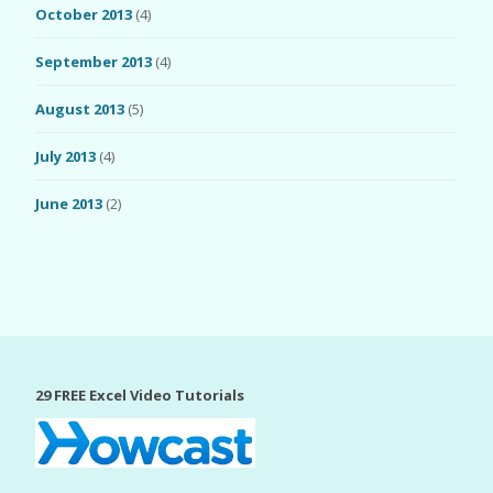
October 2013
(4)
September 2013
(4)
August 2013
(5)
July 2013
(4)
June 2013
(2)
29 FREE Excel Video Tutorials