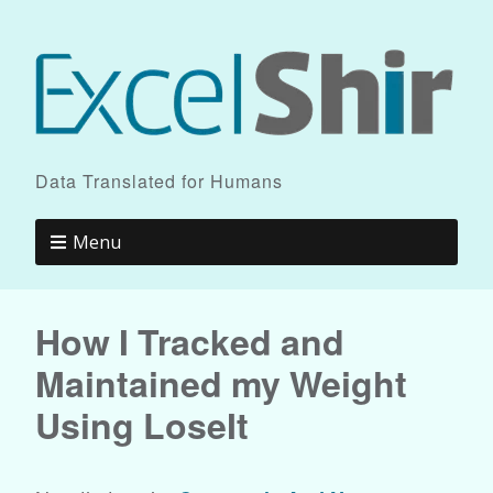
Data Translated for Humans
Menu
How I Tracked and
Maintained my Weight
Using LoseIt