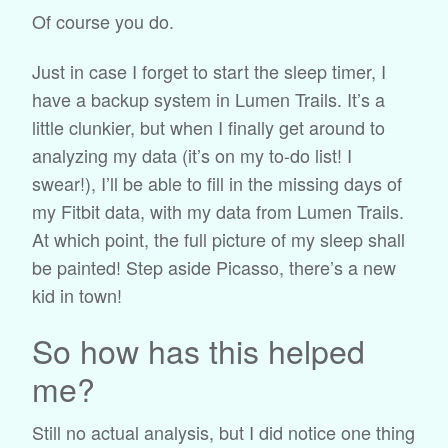
Of course you do.
Just in case I forget to start the sleep timer, I
have a backup system in Lumen Trails. It’s a
little clunkier, but when I finally get around to
analyzing my data (it’s on my to-do list! I
swear!), I’ll be able to fill in the missing days of
my Fitbit data, with my data from Lumen Trails.
At which point, the full picture of my sleep shall
be painted! Step aside Picasso, there’s a new
kid in town!
So how has this helped
me?
Still no actual analysis, but I did notice one thing