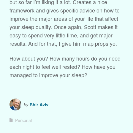
but so far I’m liking it a lot. Creates a nice
framework and gives specific advice on how to
improve the major areas of your life that affect
your sleep quality. Once again, Scott makes it
easy to spend very little time, and get major
results. And for that, I give him map props yo.
How about you? How many hours do you need
each night to feel well rested? How have you
managed to improve your sleep?
by
Shir Aviv
Personal