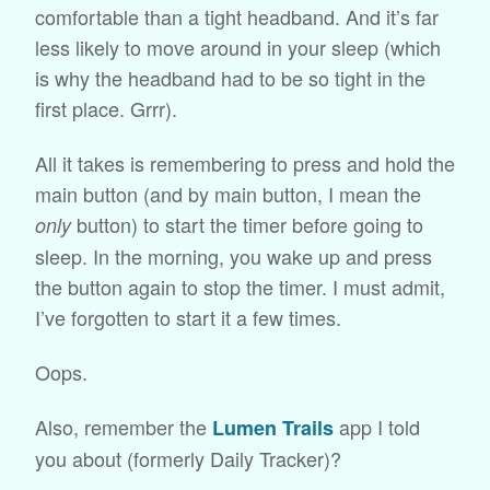
comfortable than a tight headband. And it’s far
less likely to move around in your sleep (which
is why the headband had to be so tight in the
first place. Grrr).
All it takes is remembering to press and hold the
main button (and by main button, I mean the
button) to start the timer before going to
only
sleep. In the morning, you wake up and press
the button again to stop the timer. I must admit,
I’ve forgotten to start it a few times.
Oops.
Also, remember the
app I told
Lumen Trails
you about (formerly Daily Tracker)?