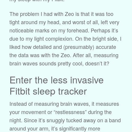
The problem I had with Zeo is that it was too
tight around my head, and worst of all, left very
noticeable marks on my forehead. Perhaps it’s
due to my light complexion. On the bright side, I
liked how detailed and (presumably) accurate
the data was with the Zeo. After all, measuring
brain waves sounds pretty cool, doesn’t it?
Enter the less invasive
Fitbit sleep tracker
Instead of measuring brain waves, it measures
your movement or “restlessness” during the
night. Since it’s snuggly tucked away on a band
around your arm, it’s significantly more