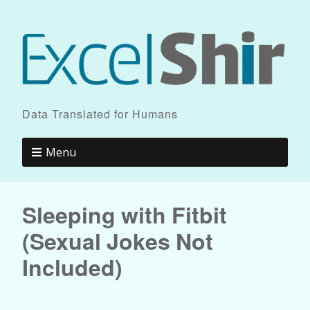
Data Translated for Humans
Menu
Sleeping with Fitbit
(Sexual Jokes Not
Included)