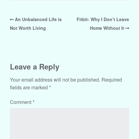
An Unbalanced Life is
Fitbit: Why I Don’t Leave
Not Worth Living
Home Without It
Leave a Reply
Your email address will not be published.
Required
fields are marked
*
Comment
*