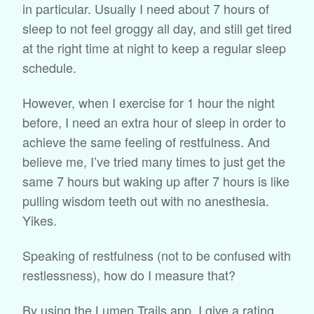
in particular. Usually I need about 7 hours of
sleep to not feel groggy all day, and still get tired
at the right time at night to keep a regular sleep
schedule.
However, when I exercise for 1 hour the night
before, I need an extra hour of sleep in order to
achieve the same feeling of restfulness. And
believe me, I’ve tried many times to just get the
same 7 hours but waking up after 7 hours is like
pulling wisdom teeth out with no anesthesia.
Yikes.
Speaking of restfulness (not to be confused with
restlessness), how do I measure that?
By using the Lumen Trails app. I give a rating