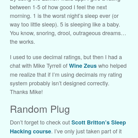
between 1-5 of how good I feel the next
morning. 1 is the worst night’s sleep ever (or
way too little sleep). 5 is sleeping like a baby.
You know, snoring, drool, outrageous dreams…
the works.
I used to use decimal ratings, but then I had a
chat with Mike Tyrrell of
who helped
Wine Zeus
me realize that if I’m using decimals my rating
system probably isn’t designed correctly.
Thanks Mike!
Random Plug
Don’t forget to check out
Scott Britton’s Sleep
. I’ve only just taken part of it
Hacking course