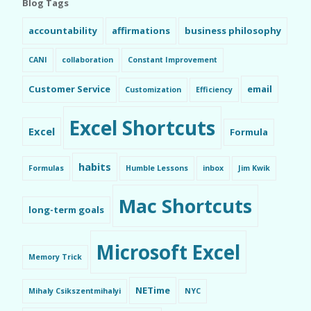
Blog Tags
accountability
affirmations
business philosophy
CANI
collaboration
Constant Improvement
Customer Service
email
Customization
Efficiency
Excel Shortcuts
Excel
Formula
habits
Formulas
Humble Lessons
inbox
Jim Kwik
Mac Shortcuts
long-term goals
Microsoft Excel
Memory Trick
NETime
Mihaly Csikszentmihalyi
NYC