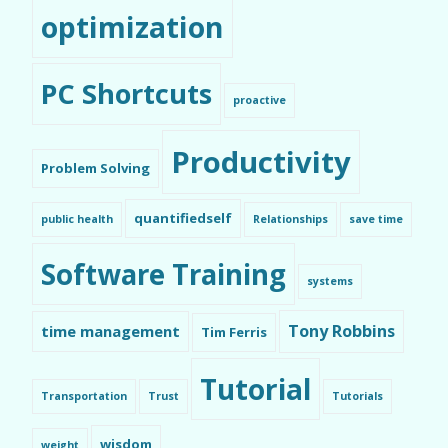
optimization
PC Shortcuts
proactive
Productivity
Problem Solving
quantifiedself
public health
Relationships
save time
Software Training
systems
Tony Robbins
time management
Tim Ferris
Tutorial
Transportation
Trust
Tutorials
wisdom
weight