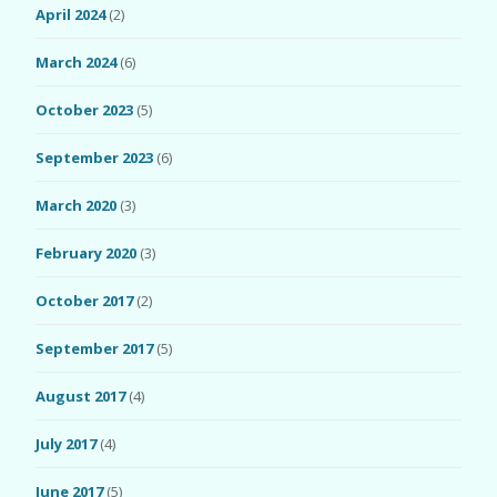
April 2024
(2)
March 2024
(6)
October 2023
(5)
September 2023
(6)
March 2020
(3)
February 2020
(3)
October 2017
(2)
September 2017
(5)
August 2017
(4)
July 2017
(4)
June 2017
(5)