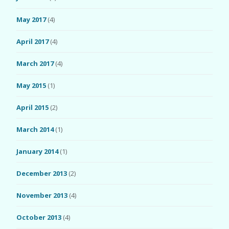
May 2017
(4)
April 2017
(4)
March 2017
(4)
May 2015
(1)
April 2015
(2)
March 2014
(1)
January 2014
(1)
December 2013
(2)
November 2013
(4)
October 2013
(4)