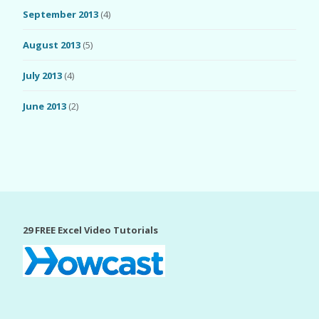
September 2013
(4)
August 2013
(5)
July 2013
(4)
June 2013
(2)
29 FREE Excel Video Tutorials