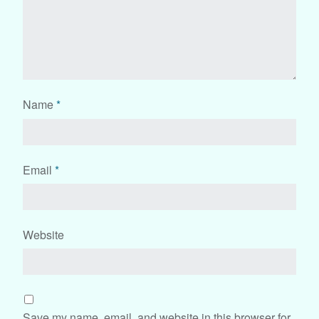
Name
*
Email
*
Website
Save my name, email, and website in this browser for