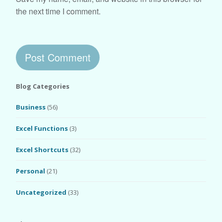
the next time I comment.
Blog Categories
Business
(56)
Excel Functions
(3)
Excel Shortcuts
(32)
Personal
(21)
Uncategorized
(33)