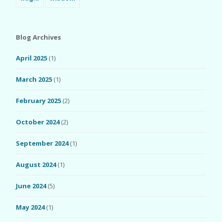
Blog Archives
April 2025
(1)
March 2025
(1)
February 2025
(2)
October 2024
(2)
September 2024
(1)
August 2024
(1)
June 2024
(5)
May 2024
(1)