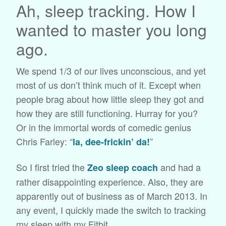
Ah, sleep tracking. How I
wanted to master you long
ago.
We spend 1/3 of our lives unconscious, and yet
most of us don’t think much of it. Except when
people brag about how little sleep they got and
how they are still functioning. Hurray for you?
Or in the immortal words of comedic genius
Chris Farley: “
”
la, dee-frickin’ da!
So I first tried the
and had a
Zeo sleep coach
rather disappointing experience. Also, they are
apparently out of business as of March 2013. In
any event, I quickly made the switch to tracking
my sleep with my Fitbit.