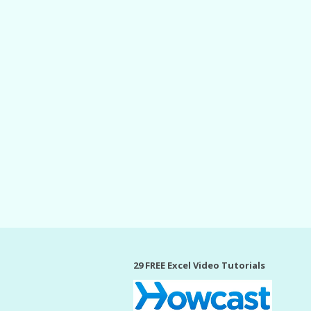
29 FREE Excel Video Tutorials