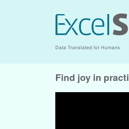
Data Translated for Humans
Find joy in prac