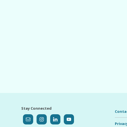
Stay Connected
Conta
Privac