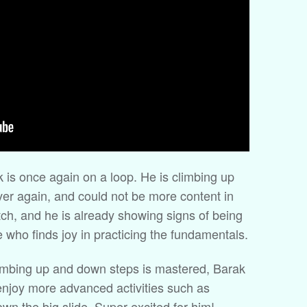
 is once again on a loop. He is climbing up
er again, and could not be more content in
atch, and he is already showing signs of being
e who finds joy in practicing the fundamentals.
limbing up and down steps is mastered, Barak
o enjoy more advanced activities such as
wn the big slide. Super excited for him!