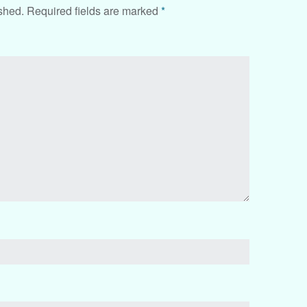
shed.
Required fields are marked
*