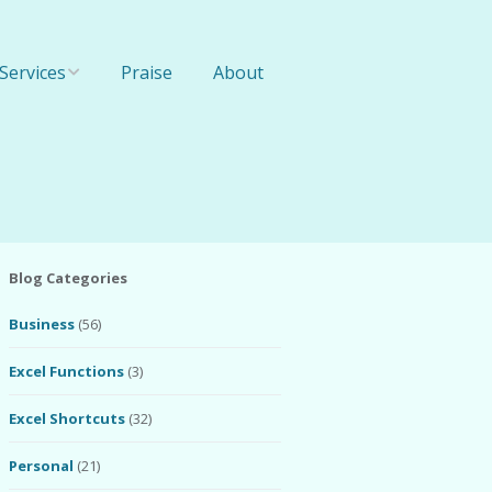
Services
Praise
About
Online Training
1-On-1 Training
Team Training
Blog Categories
Business
(56)
Excel Functions
(3)
Excel Shortcuts
(32)
Personal
(21)