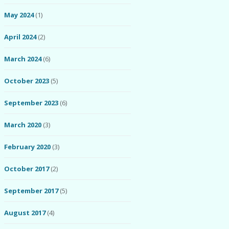
May 2024
(1)
April 2024
(2)
March 2024
(6)
October 2023
(5)
September 2023
(6)
March 2020
(3)
February 2020
(3)
October 2017
(2)
September 2017
(5)
August 2017
(4)