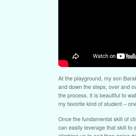
At the playground, my son Barak
and down the steps, over and ov
the process. It is beautiful to w
my favorite kind of student – on
Once the fundamental skill of c
can easily leverage that skill t
climbing up to and then going do