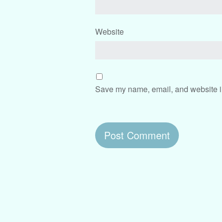
Website
Save my name, email, and website in