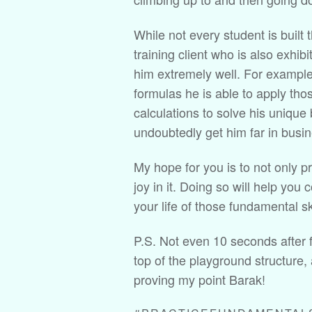
While not every student is built 
training client who is also exhibi
him extremely well. For example,
formulas he is able to apply thos
calculations to solve his unique
undoubtedly get him far in busine
My hope for you is to not only pr
joy in it. Doing so will help you 
your life of those fundamental ski
P.S. Not even 10 seconds after f
top of the playground structure,
proving my point Barak!