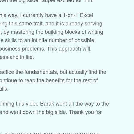
this way, I currently have a 1-on-1 Excel
ting this same trait, and it is already serving
 by mastering the building blocks of writing
e skills to an infinite number of possible
 business problems. This approach will
ss and in life.
actice the fundamentals, but actually find the
continue to reap the benefits for the rest of
lls.
ilming this video Barak went all the way to the
 and went down the big slide. Thank you for