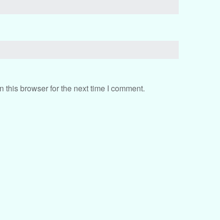
 this browser for the next time I comment.