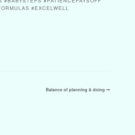
 #BABYSTEPS #PATIENCEPAYSOFF
FORMULAS #EXCELWELL
Balance of planning & doing