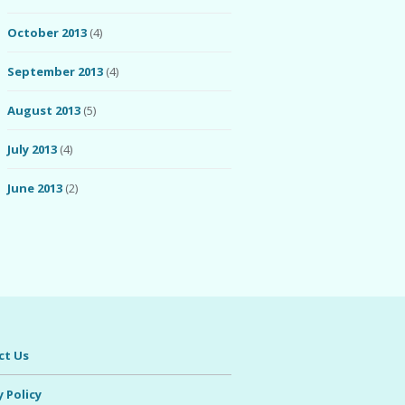
October 2013
(4)
September 2013
(4)
August 2013
(5)
July 2013
(4)
June 2013
(2)
ct Us
y Policy