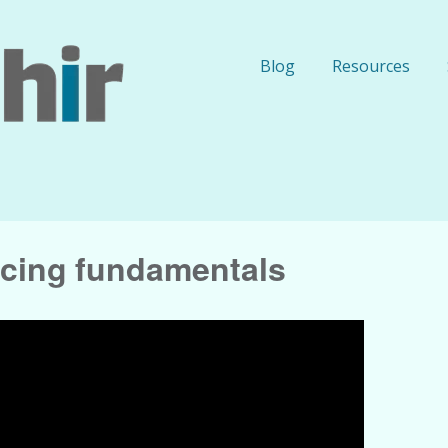
Blog
Resources
ticing fundamentals