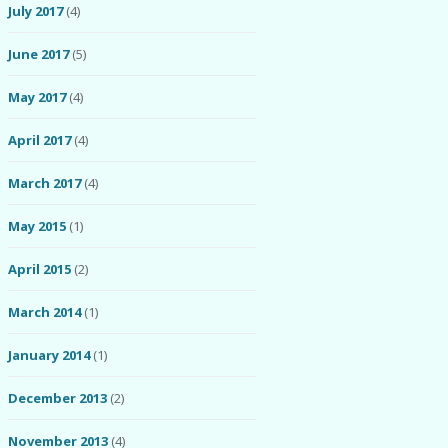
July 2017
(4)
June 2017
(5)
May 2017
(4)
April 2017
(4)
March 2017
(4)
May 2015
(1)
April 2015
(2)
March 2014
(1)
January 2014
(1)
December 2013
(2)
November 2013
(4)