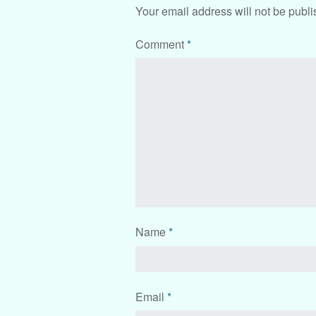
Your email address will not be publi
Comment
*
Name
*
Email
*