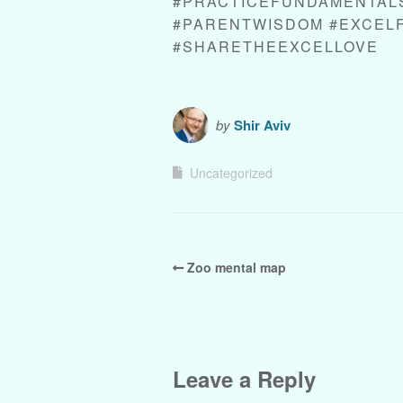
#PRACTICEFUNDAMENTALS
#PARENTWISDOM #EXCEL
#SHARETHEEXCELLOVE
by
Shir Aviv
Uncategorized
Zoo mental map
Leave a Reply