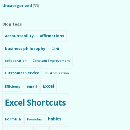
Uncategorized
(33)
Blog Tags
accountability
affirmations
business philosophy
CANI
collaboration
Constant Improvement
Customer Service
Customization
Excel
email
Efficiency
Excel Shortcuts
habits
Formula
Formulas