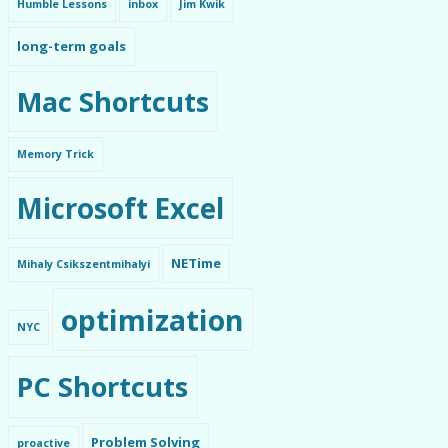
Humble Lessons
inbox
Jim Kwik
long-term goals
Mac Shortcuts
Memory Trick
Microsoft Excel
NETime
Mihaly Csikszentmihalyi
optimization
NYC
PC Shortcuts
Problem Solving
proactive