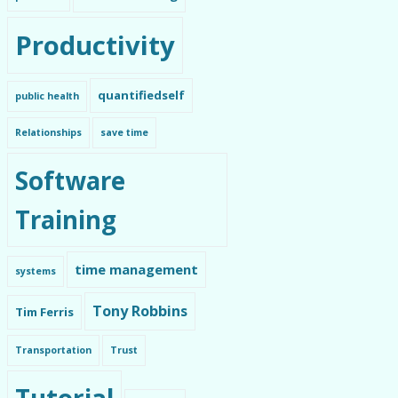
Productivity
quantifiedself
public health
Relationships
save time
Software
Training
time management
systems
Tony Robbins
Tim Ferris
Transportation
Trust