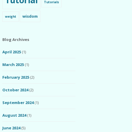
Tutorial
Tutorials
wisdom
weight
Blog Archives
April 2025
(1)
March 2025
(1)
February 2025
(2)
October 2024
(2)
September 2024
(1)
August 2024
(1)
June 2024
(5)